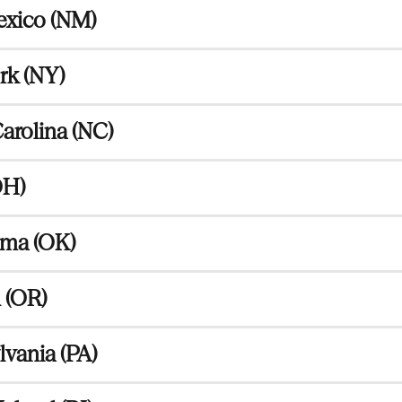
xico (NM)
rk (NY)
arolina (NC)
OH)
ma (OK)
 (OR)
vania (PA)