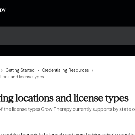
Getting Started
Credentialing Resources
tions and license types
ing locations and license types
 of the license types Grow Therapy currently supports by state o
enables therapists to launch and grow thriving private practic