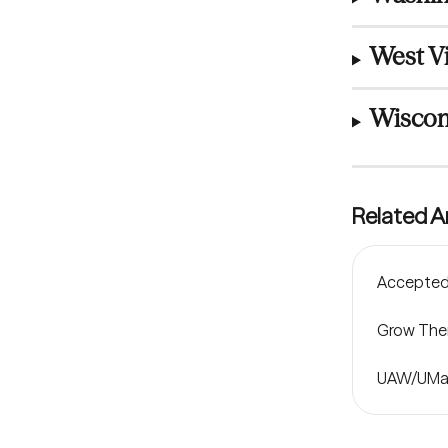
West Vi
Wiscon
Related Ar
Accepted 
Grow Ther
UAW/UMas