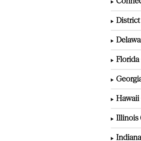
Connect
Distric
Delawar
Florida 
Georgia
Hawaii 
Illinois 
Indiana