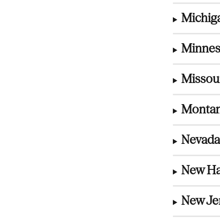
Michiga
Minnes
Missou
Montan
Nevada
New Ha
New Jer