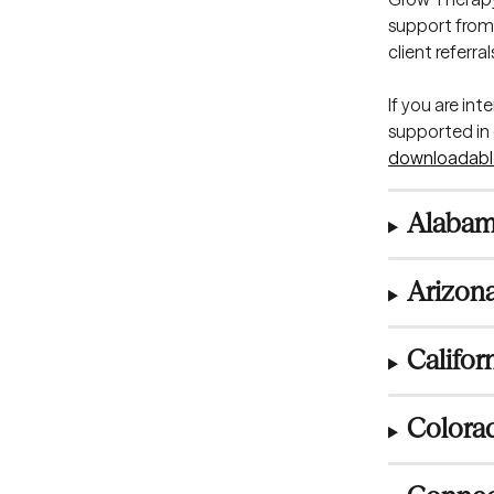
support from 
client referr
If you are in
supported in e
downloadabl
Alabam
Arizona
Califor
Colora