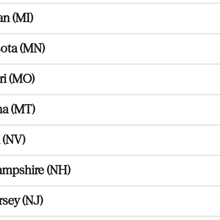
n (MI)
ota (MN)
ri (MO)
a (MT)
 (NV)
mpshire (NH)
sey (NJ)