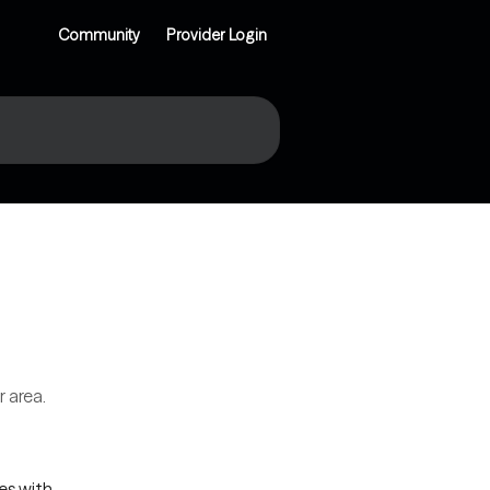
Community
Provider Login
r area.
es with 