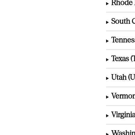
Rhode I
South C
Tennes
Texas (
Utah (U
Vermon
Virginia
Washin