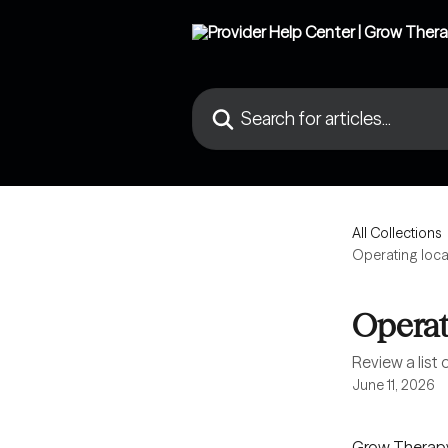
Skip to main content
Search for articles...
All Collections
Operating loca
Operat
Review a list
June 11, 2026
Grow Therapy 