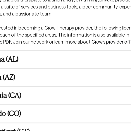
a suite of services and business tools, a peer community, expe
als, and a passionate team.
terested in becoming a Grow Therapy provider, the following licen
ach of the specified areas. The information is also available in 
e PDF
. Join our network or learn more about 
Grow's provider off
a (AL)
 (AZ)
nia (CA)
do (CO)