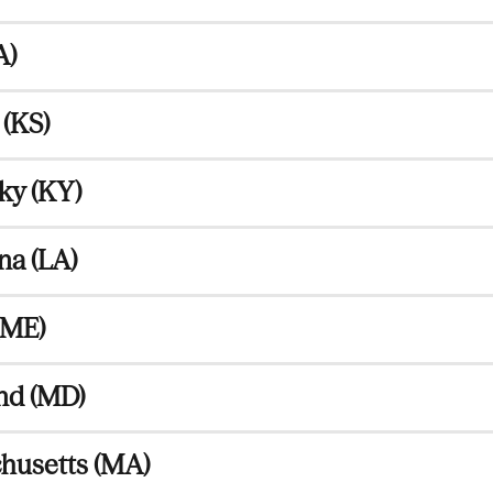
A)
(KS)
ky (KY)
na (LA)
(ME)
nd (MD)
husetts (MA)