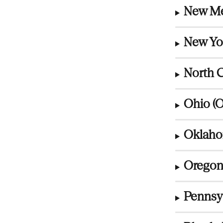
New Me
New Yo
North C
Ohio (
Oklaho
Oregon
Pennsyl