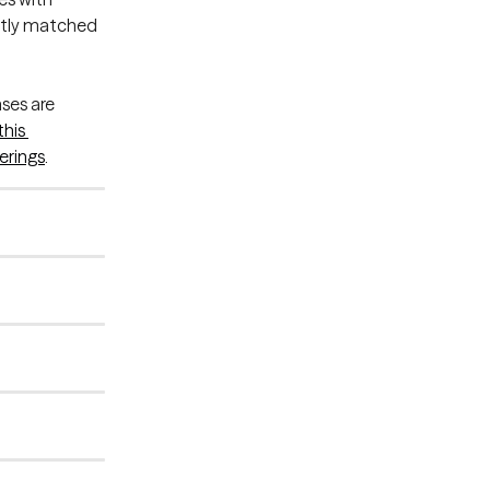
rtly matched 
ses are 
this 
erings
.