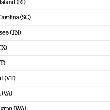
sland (RI)
arolina (SC)
see (TN)
TX)
T)
t (VT)
 (VA)
gton (WA)