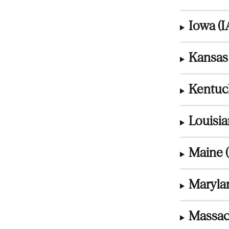
Iowa (I
Kansas 
Kentuc
Louisia
Maine 
Maryla
Massac