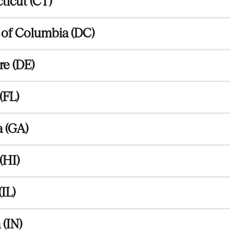
icut (CT)
t of Columbia (DC)
e (DE)
(FL)
 (GA)
(HI)
(IL)
 (IN)