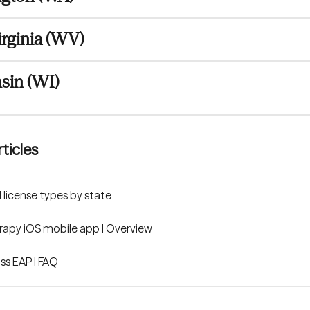
rginia (WV)
sin (WI)
ticles
license types by state
apy iOS mobile app | Overview
s EAP | FAQ