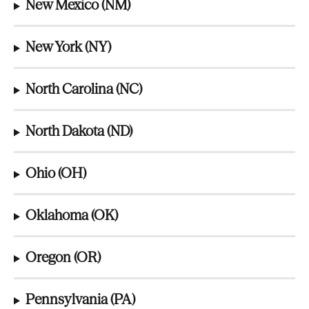
New Mexico (NM)
New York (NY)
North Carolina (NC)
North Dakota (ND)
Ohio (OH)
Oklahoma (OK)
Oregon (OR)
Pennsylvania (PA)