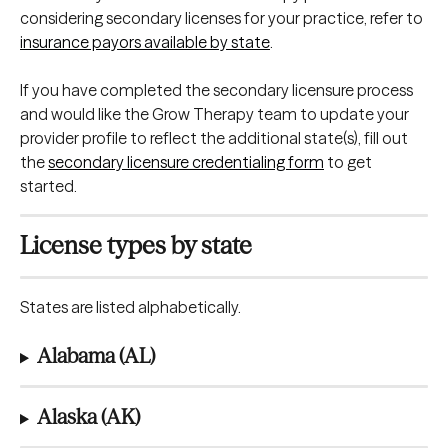
considering secondary licenses for your practice, refer to 
insurance payors available by state
.
If you have completed the secondary licensure process 
and would like the Grow Therapy team to update your 
provider profile to reflect the additional state(s), fill out 
the 
secondary licensure credentialing form
 to get 
started.
License types by state
States are listed alphabetically.
Alabama (AL)
Alaska (AK)