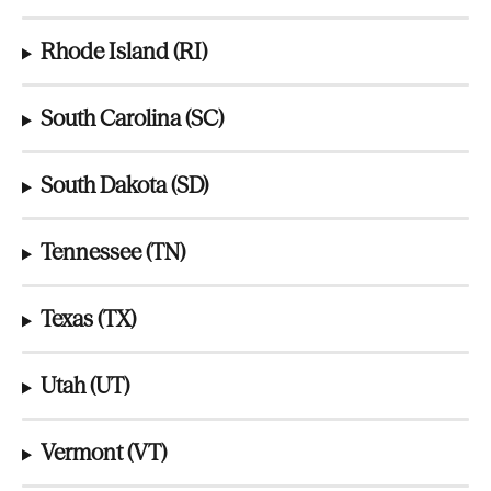
Rhode Island (RI)
South Carolina (SC)
South Dakota (SD)
Tennessee (TN)
Texas (TX)
Utah (UT)
Vermont (VT)