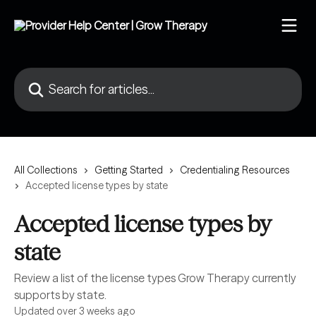
Skip to main content
Search for articles...
All Collections
Getting Started
Credentialing Resources
Accepted license types by state
Accepted license types by
state
Review a list of the license types Grow Therapy currently
supports by state.
Updated over 3 weeks ago