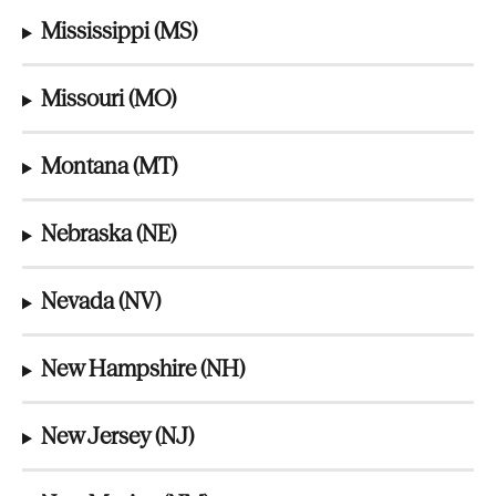
Mississippi (MS)
Missouri (MO)
Montana (MT)
Nebraska (NE)
Nevada (NV)
New Hampshire (NH)
New Jersey (NJ)