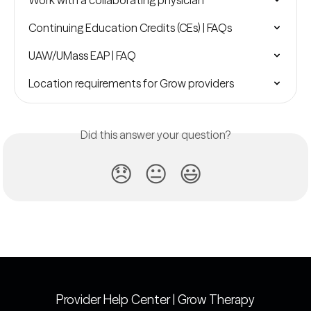
Work with a collaborating physician
Continuing Education Credits (CEs) | FAQs
UAW/UMass EAP | FAQ
Location requirements for Grow providers
Did this answer your question?
😞
😐
😃
Provider Help Center | Grow Therapy