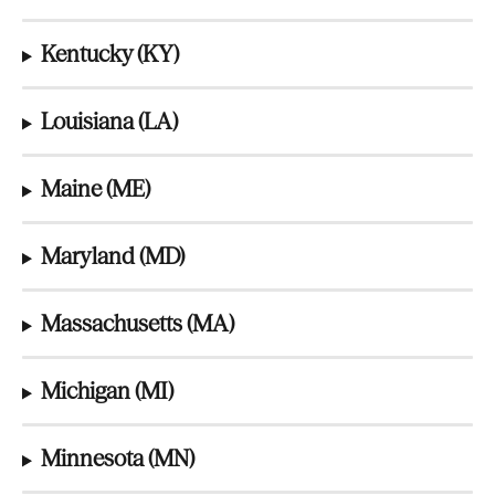
Kentucky (KY)
Louisiana (LA)
Maine (ME)
Maryland (MD)
Massachusetts (MA)
Michigan (MI)
Minnesota (MN)