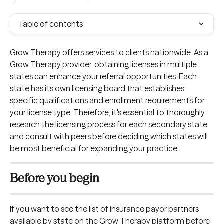
Table of contents
Grow Therapy offers services to clients nationwide. As a 
Grow Therapy provider, obtaining licenses in multiple 
states can enhance your referral opportunities. Each 
state has its own licensing board that establishes 
specific qualifications and enrollment requirements for 
your license type. Therefore, it's essential to thoroughly 
research the licensing process for each secondary state 
and consult with peers before deciding which states will 
be most beneficial for expanding your practice.
Before you begin
If you want to see the list of insurance payor partners 
available by state on the Grow Therapy platform before 