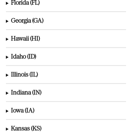
Florida (FL)
Georgia (GA)
Hawaii (HI)
Idaho (ID)
Illinois (IL)
Indiana (IN)
Iowa (IA)
Kansas (KS)