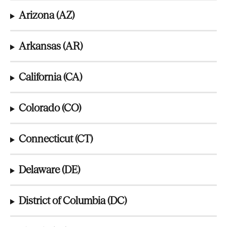
Arizona (AZ)
Arkansas (AR)
California (CA)
Colorado (CO)
Connecticut (CT)
Delaware (DE)
District of Columbia (DC)