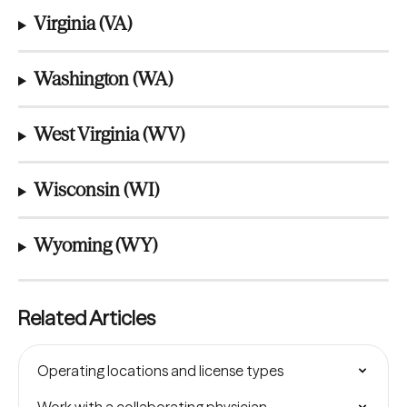
Virginia (VA)
Washington (WA)
West Virginia (WV)
Wisconsin (WI)
Wyoming (WY)
Related Articles
Operating locations and license types