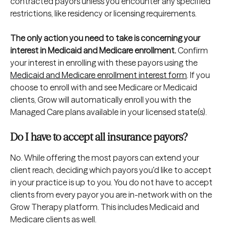
contracted payors unless you encounter any specified 
restrictions, like residency or licensing requirements. 
The only action you need to take is concerning your 
interest in Medicaid and Medicare enrollment.
 Confirm 
your interest in enrolling with these payors using the 
Medicaid and Medicare enrollment interest form
. If you 
choose to enroll with and see Medicare or Medicaid 
clients, Grow will automatically enroll you with the 
Managed Care plans available in your licensed state(s).
Do I have to accept all insurance payors?
No. While offering the most payors can extend your 
client reach, deciding which payors you'd like to accept 
in your practice is up to you. You do not have to accept 
clients from every payor you are in-network with on the 
Grow Therapy platform. This includes Medicaid and 
Medicare clients as well.