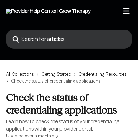
Skip to main content
Search for articles...
All Collections
Getting Started
Credentialing Resources
Check the status of credentialing applications
Check the status of
credentialing applications
Learn how to check the status of your credentialing
applications within your provider portal.
Updated over a month ago