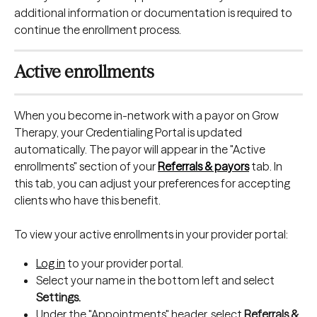
additional information or documentation is required to 
continue the enrollment process.
Active enrollments
When you become in-network with a payor on Grow 
Therapy, your Credentialing Portal is updated 
automatically. The payor will appear in the "Active 
enrollments" section of your 
Referrals & payors
 tab. In 
this tab, you can adjust your preferences for accepting 
clients who have this benefit.
To view your active enrollments in your provider portal:
Log in
 to your provider portal.
Select your name in the bottom left and select 
Settings.
Under the "Appointments" header, select 
Referrals & 