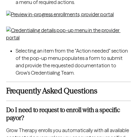
a menu of required actions.
Selecting an item from the "Action needed" section 
of the pop-up menu populates a form to submit 
and provide the requested documentation to 
Grow's Credentialing Team.
Frequently Asked Questions
Do I need to request to enroll with a specific 
payor?
Grow Therapy enrolls you automatically with all available 