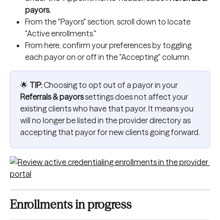
payors.
From the "Payors" section, scroll down to locate 
"Active enrollments."
From here, confirm your preferences by toggling 
each payor on or off in the "Accepting" column.
🌟 
TIP:
 Choosing to opt out of a payor in your 
Referrals & payors
 settings does not affect your 
existing clients who have that payor. It means you 
will no longer be listed in the provider directory as 
accepting that payor for new clients going forward.
Enrollments in progress