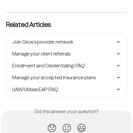
Related Articles
Join Grow's provider network
Manage your client referrals
Enrollment and Credentialing | FAQ
Manage your accepted insurance plans
UAW/UMass EAP | FAQ
Did this answer your question?
😞
😐
😃