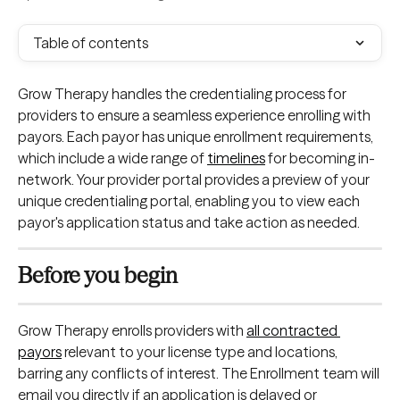
Table of contents
Grow Therapy handles the credentialing process for 
providers to ensure a seamless experience enrolling with 
payors. Each payor has unique enrollment requirements, 
which include a wide range of 
timelines
 for becoming in-
network. Your provider portal provides a preview of your 
unique credentialing portal, enabling you to view each 
payor's application status and take action as needed.
Before you begin
Grow Therapy enrolls providers with 
all contracted 
payors
 relevant to your license type and locations, 
barring any conflicts of interest. The Enrollment team will 
email you directly if an application is delayed or 