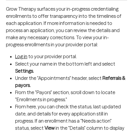
Grow Therapy surfaces your in-progress credentialing 
enrollments to offer transparency into the timelines of 
each application. If more information is needed to 
process an application, you can review the details and 
make any necessary corrections. To view your in-
progress enrollments in your provider portal:
Log in
 to your provider portal.
Select your name in the bottom left and select 
Settings.
Under the "Appointments" header, select 
Referrals & 
payors.
From the "Payors" section, scroll down to locate 
"Enrollments in progress."
From here, you can check the status, last updated 
date, and details for every application still in 
progress. If an enrollment has a "Needs action" 
status, select 
View
 in the "Details" column to display 