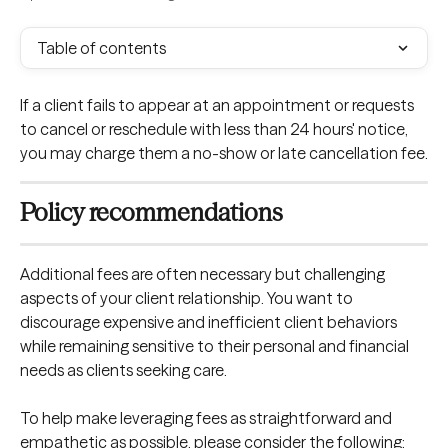
Table of contents
If a client fails to appear at an appointment or requests 
to cancel or reschedule with less than 24 hours' notice, 
you may charge them a no-show or late cancellation fee.
Policy recommendations
Additional fees are often necessary but challenging 
aspects of your client relationship. You want to 
discourage expensive and inefficient client behaviors 
while remaining sensitive to their personal and financial 
needs as clients seeking care.
To help make leveraging fees as straightforward and 
empathetic as possible, please consider the following: