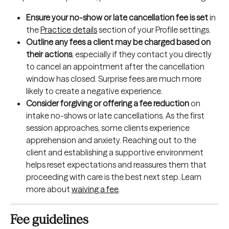
Ensure your no-show or late cancellation fee is set
 in 
the 
Practice details
 section of your Profile settings.
Outline any fees a client may be charged based on 
their actions
, especially if they contact you directly 
to cancel an appointment after the cancellation 
window has closed. Surprise fees are much more 
likely to create a negative experience.
Consider
forgiving or offering a fee reduction
 on 
intake no-shows or late cancellations. As the first 
session approaches, some clients experience 
apprehension and anxiety. Reaching out to the 
client and establishing a supportive environment 
helps reset expectations and reassures them that 
proceeding with care is the best next step. Learn 
more about 
waiving a fee
.
Fee guidelines