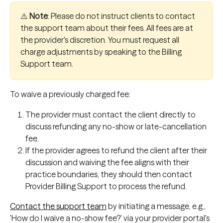
⚠️ 
Note
: Please do not instruct clients to contact 
the support team about their fees. All fees are at 
the provider's discretion. You must request all 
charge adjustments by speaking to the Billing 
Support team.
To waive a previously charged fee:
The provider must contact the client directly to 
discuss refunding any no-show or late-cancellation 
fee.
If the provider agrees to refund the client after their 
discussion and waiving the fee aligns with their 
practice boundaries, they should then contact 
Provider Billing Support to process the refund.
Contact the support team
 by initiating a message, e.g., 
'How do I waive a no-show fee?' via your provider portal's 