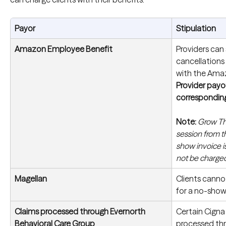
Payor
Stipulation
Amazon Employee Benefit
Providers can 
cancellations
with the Ama
Provider payou
correspondin
Note:
Grow The
session from t
show invoice is
not be charged
Magellan
Clients canno
for a no-show
Claims processed through Evernorth 
Certain Cigna 
Behavioral Care Group
processed thr