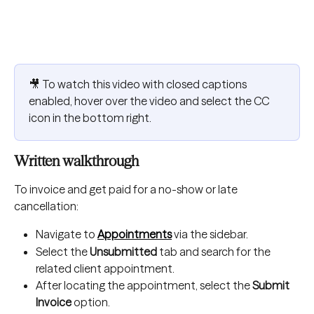
🎥 To watch this video with closed captions 
enabled, hover over the video and select the CC 
icon in the bottom right.
Written walkthrough
To invoice and get paid for a no-show or late 
cancellation:
Navigate to 
Appointments
 via the sidebar.
Select the 
Unsubmitted
 tab and search for the 
related client appointment.
After locating the appointment, select the 
Submit 
Invoice
 option.