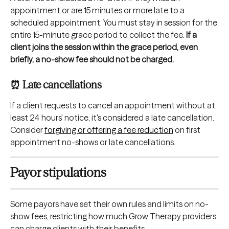
appointment or are 15 minutes or more late to a 
scheduled appointment. You must stay in session for the 
entire 15-minute grace period to collect the fee. 
If a 
client joins the session within the grace period, even 
briefly, a no-show fee should not be charged.
⏰ Late cancellations
If a client requests to cancel an appointment without at 
least 24 hours' notice, it's considered a late cancellation. 
Consider
forgiving or offering a fee reduction
 on first 
appointment no-shows or late cancellations.
Payor stipulations
Some payors have set their own rules and limits on no-
show fees, restricting how much Grow Therapy providers 
can charge clients with their benefits.