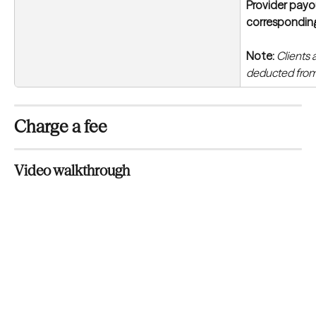
Provider payou
correspondin
Note:
Clients 
deducted from
Charge a fee
Video walkthrough