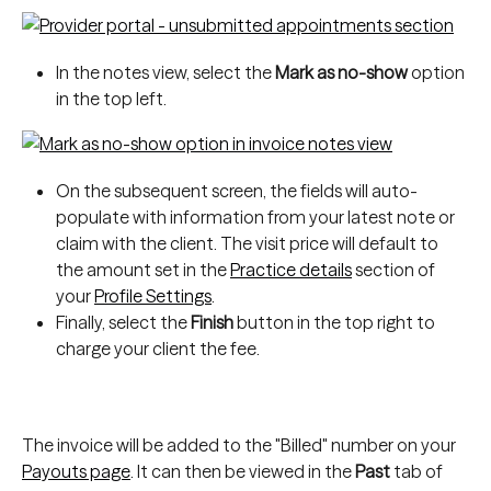
In the notes view, select
the
 Mark as no-show
 option 
in the top left.
On the subsequent screen, the fields will auto-
populate with information from your latest note or 
claim with the client. The visit price will default to 
the amount set in the 
Practice details
 section of 
your 
Profile Settings
.
Finally, select the 
Finish
 button in the top right to 
charge your client the fee.
The invoice will be added to the "Billed" number on your 
Payouts page
. It can then be viewed in the 
Past
 tab of 