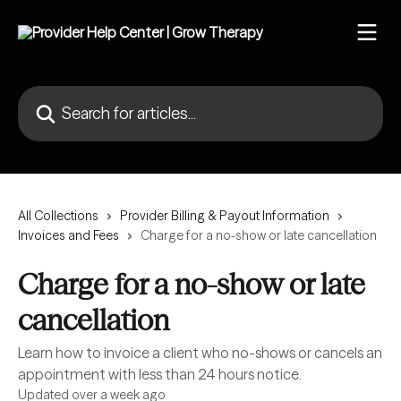
Skip to main content
Search for articles...
All Collections
Provider Billing & Payout Information
Invoices and Fees
Charge for a no-show or late cancellation
Charge for a no-show or late
cancellation
Learn how to invoice a client who no-shows or cancels an
appointment with less than 24 hours notice.
Updated over a week ago