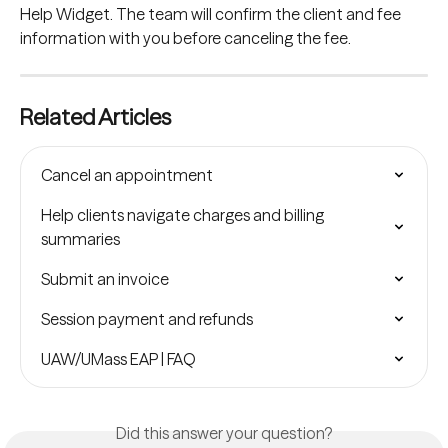
Help Widget. The team will confirm the client and fee 
information with you before canceling the fee.
Related Articles
Cancel an appointment
Help clients navigate charges and billing 
summaries
Submit an invoice
Session payment and refunds
UAW/UMass EAP | FAQ
Did this answer your question?