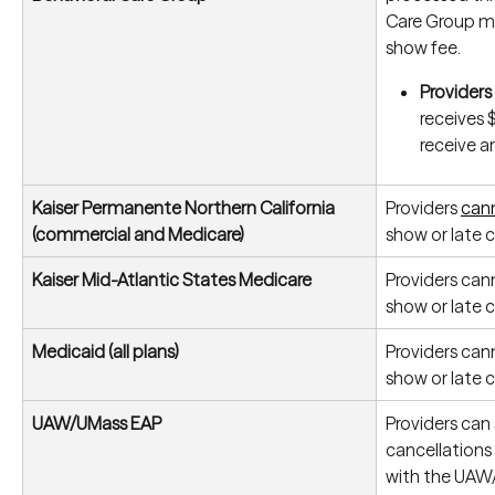
Care Group m
show fee.
Providers
receives 
receive an
Kaiser Permanente Northern California 
Providers 
cann
(commercial and Medicare)
show or late c
Kaiser Mid-Atlantic States Medicare
Providers can
show or late c
Medicaid (all plans)
Providers can
show or late c
UAW/UMass EAP
Providers can 
cancellations
with the UAW