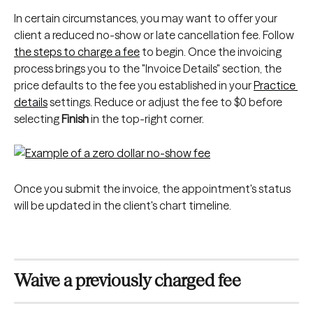
In certain circumstances, you may want to offer your 
client a reduced no-show or late cancellation fee. Follow 
the steps to charge a fee
 to begin. Once the invoicing 
process brings you to the "Invoice Details" section, the 
price defaults to the fee you established in your 
Practice 
details
 settings. Reduce or adjust the fee to $0 before 
selecting 
Finish
 in the top-right corner.
Once you submit the invoice, the appointment's status 
will be updated in the client's chart timeline.
Waive a previously charged fee