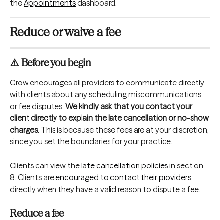
the 
Appointments
 dashboard.
Reduce or waive a fee
⚠️ Before you begin
Grow encourages all providers to communicate directly 
with clients about any scheduling miscommunications 
or fee disputes. 
We kindly ask that you contact your 
client directly to explain the late cancellation or no-show 
charges
. This is because these fees are at your discretion, 
since you set the boundaries for your practice.
Clients can view the 
late cancellation policies
 in section 
8. Clients are 
encouraged to contact their providers
directly when they have a valid reason to dispute a fee.
Reduce a fee