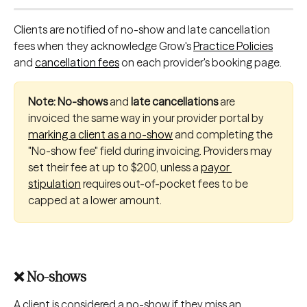
Clients are notified of no-show and late cancellation 
fees when they acknowledge Grow's 
Practice Policies
and 
cancellation fees
 on each provider's booking page.
Note: No-shows
 and
 late cancellations 
are 
invoiced the same way in your provider portal by 
marking a client as a no-show
 and completing the 
"No-show fee" field during invoicing. Providers may 
set their fee at up to $200, unless a 
payor 
stipulation
 requires out-of-pocket fees to be 
capped at a lower amount.
❌ No-shows
A
client is considered a no-show if they miss an 