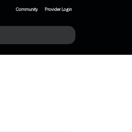
Community
Provider Login