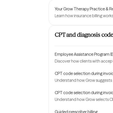
Your Grow Therapy Practice &
Learn how insurance billing work
CPT and diagnosis cod
Employee Assistance Program (E
Discover how clients with accep
CPT code selection during invoic
Understand how Grow suggests C
CPT code selection during invoici
Understand how Grow selects CPT
Guided prescriber billing