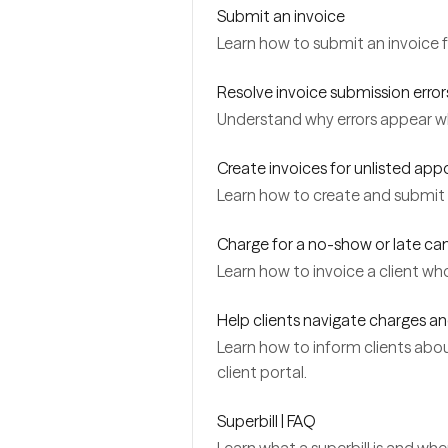
Submit an invoice
Learn how to submit an invoice 
Resolve invoice submission error
Understand why errors appear w
Create invoices for unlisted ap
Learn how to create and submit i
Charge for a no-show or late ca
Learn how to invoice a client w
Help clients navigate charges an
Learn how to inform clients about
client portal.
Superbill | FAQ