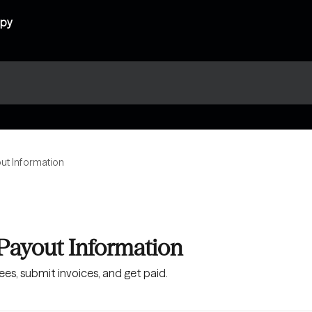
out Information
 Payout Information
es, submit invoices, and get paid.