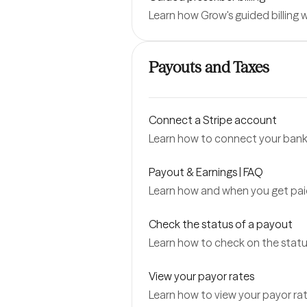
Learn how Grow's guided billing
Payouts and Taxes
Connect a Stripe account
Learn how to connect your bank 
Payout & Earnings | FAQ
Learn how and when you get pai
Check the status of a payout
Learn how to check on the status
View your payor rates
Learn how to view your payor rat