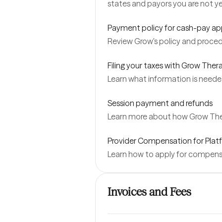
states and payors you are not y
Payment policy for cash-pay a
Review Grow's policy and proced
Filing your taxes with Grow Ther
Learn what information is neede
Session payment and refunds
Learn more about how Grow Ther
Provider Compensation for Platf
Learn how to apply for compensat
Invoices and Fees