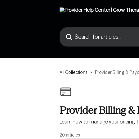
Skip to main content
Search for articles...
All Collections
Provider Billing & Pay
Provider Billing &
Learn how to manage your pricing, fe
20 articles