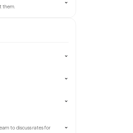
t them.
team to discuss rates for