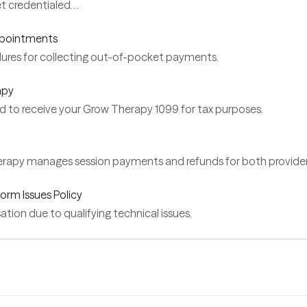
et credentialed…
ppointments
ures for collecting out-of-pocket payments.
apy
d to receive your Grow Therapy 1099 for tax purposes.
apy manages session payments and refunds for both providers
orm Issues Policy
ion due to qualifying technical issues.