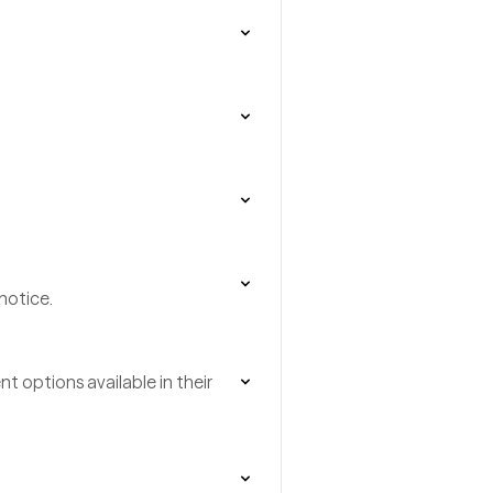
notice.
t options available in their