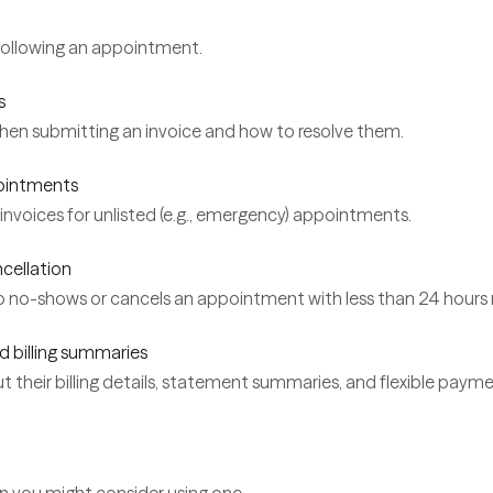
following an appointment.
s
hen submitting an invoice and how to resolve them.
pointments
nvoices for unlisted (e.g., emergency) appointments.
ncellation
ho no-shows or cancels an appointment with less than 24 hours 
d billing summaries
 their billing details, statement summaries, and flexible paymen