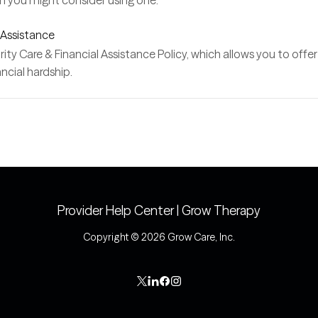
en you might consider using one.
 Assistance
y Care & Financial Assistance Policy, which allows you to offer pa
ncial hardship.
Provider Help Center | Grow Therapy
Copyright © 2026 Grow Care, Inc.