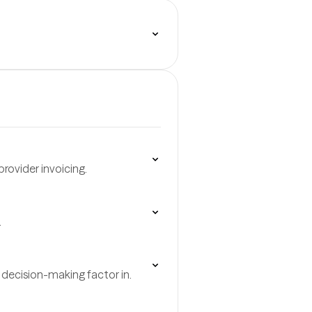
rovider invoicing.
.
decision-making factor in.