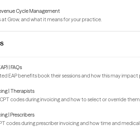
 Revenue Cycle Management
s at Grow, and what it means for your practice.
es
AP) | FAQs
ted EAP benefits book their sessions and how this may impact p
ing | Therapists
PT codes during invoicing and how to select or override them
ng | Prescribers
 codes during prescriber invoicing and how time and medical 