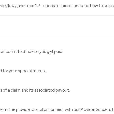
 workflow generates CPT codes for prescribers and how to adjus
account to Stripe so you get paid.
d for your appointments.
 of a claim and its associated payout.
es in the provider portal or connect with our Provider Success 