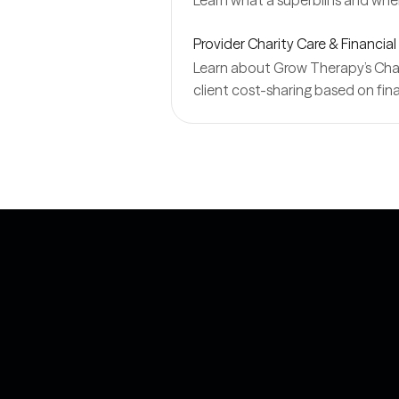
Learn what a superbill is and wh
Provider Charity Care & Financial
Learn about Grow Therapy’s Charit
client cost-sharing based on fina