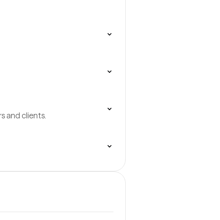
 and clients.