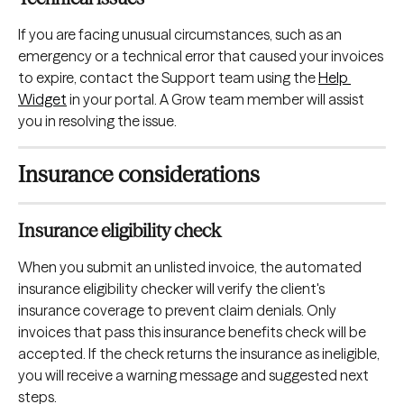
If you are facing unusual circumstances, such as an 
emergency or a technical error that caused your invoices 
to expire, contact the Support team using the 
Help 
Widget
 in your portal. A Grow team member will assist 
you in resolving the issue.
Insurance considerations
Insurance eligibility check
When you submit an unlisted invoice, the automated 
insurance eligibility checker will verify the client's 
insurance coverage to prevent claim denials.
Only 
invoices that pass this insurance benefits check will be 
accepted. If the check returns the insurance as ineligible, 
you will receive a warning message and suggested next 
steps.