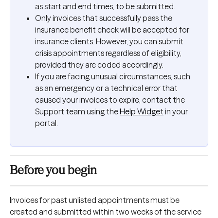
as start and end times, to be submitted.
Only invoices that successfully pass the 
insurance benefit check will be accepted for 
insurance clients. However, you can submit 
crisis appointments regardless of eligibility, 
provided they are coded accordingly.
If you are facing unusual circumstances, such 
as an emergency or a technical error that 
caused your invoices to expire, contact the 
Support team using the 
Help Widget
 in your 
portal.
Before you begin
Invoices for past unlisted appointments must be 
created and submitted within two weeks of the service 