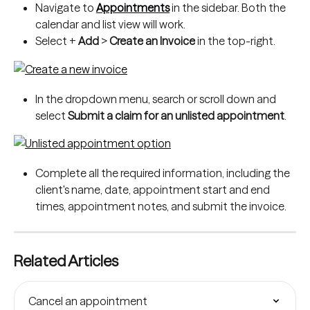
Navigate to 
Appointments
 in the sidebar. Both the 
calendar and list view will work.
Select + 
Add
 > 
Create an Invoice
 in the top-right.
In the dropdown menu, search or scroll down and 
select 
Submit a claim for an unlisted appointment
.
Complete all the required information, including the 
client's name, date, appointment start and end 
times, appointment notes, and submit the invoice.
Related Articles
Cancel an appointment