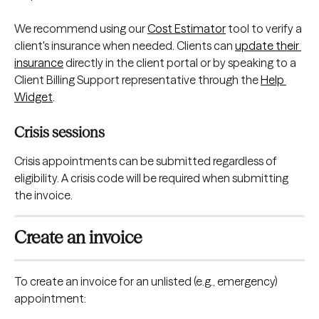
We recommend using our 
Cost Estimator
 tool to verify a 
client's insurance when needed. Clients can 
update their 
insurance
 directly in the client portal or by speaking to a 
Client Billing Support representative through the 
Help 
Widget
.
Crisis sessions
Crisis appointments can be submitted regardless of 
eligibility. A crisis code will be required when submitting 
the invoice.
Create an invoice
To create an invoice for an unlisted (e.g., emergency) 
appointment: