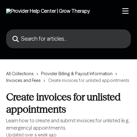
Skip to main content
Search for articles...
All Collections
Provider Billing & Payout Information
Invoices and Fees
Create invoices for unlisted appointments
Create invoices for unlisted
appointments
Learn how to create and submit invoices for unlisted (e.g.,
emergency) appointments.
Updated over a week ago