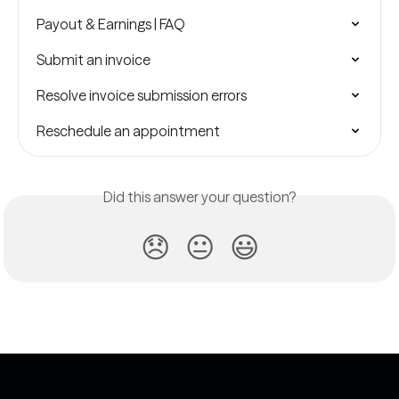
Payout & Earnings | FAQ
Submit an invoice
Resolve invoice submission errors
Reschedule an appointment
Did this answer your question?
😞
😐
😃