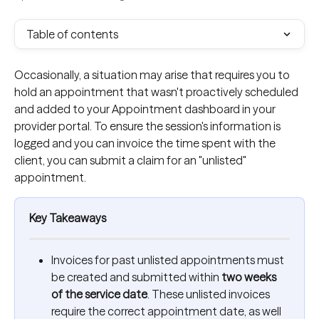
Table of contents
Occasionally, a situation may arise that requires you to 
hold an appointment that wasn't proactively scheduled 
and added to your Appointment dashboard in your 
provider portal. To ensure the session's information is 
logged and you can invoice the time spent with the 
client, you can submit a claim for an "unlisted" 
appointment.
Key Takeaways
Invoices for past unlisted appointments must 
be created and submitted within 
two weeks 
of the service date
. These unlisted invoices 
require the correct appointment date, as well 