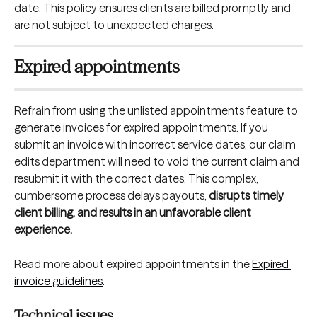
date. This policy ensures clients are billed promptly and 
are not subject to unexpected charges.
Expired appointments
Refrain from using the unlisted appointments feature to 
generate invoices for expired appointments. If you 
submit an invoice with incorrect service dates, our claim 
edits department will need to void the current claim and 
resubmit it with the correct dates. This complex, 
cumbersome process delays payouts, 
disrupts timely 
client billing, and results in an unfavorable client 
experience.
Read more about expired appointments in the 
Expired 
invoice guidelines
.
Technical issues