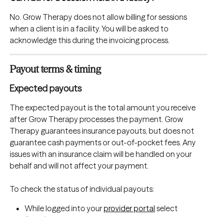
No. Grow Therapy does not allow billing for sessions 
when a client is in a facility. You will be asked to 
acknowledge this during the invoicing process.
Payout terms & timing
Expected payouts
The expected payout is the total amount you receive 
after Grow Therapy processes the payment. Grow 
Therapy guarantees insurance payouts, but does not 
guarantee cash payments or out-of-pocket fees. Any 
issues with an insurance claim will be handled on your 
behalf and will not affect your payment. 
To check the status of individual payouts:
While logged into your 
provider portal
 select 