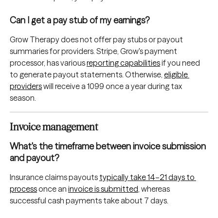
Can I get a pay stub of my earnings?
Grow Therapy does not offer pay stubs or payout 
summaries for providers. Stripe, Grow's payment 
processor, has various 
reporting capabilities
 if you need 
to generate payout statements. Otherwise, 
eligible 
providers
 will receive a 1099 once a year during tax 
season.
Invoice management
What's the timeframe between invoice submission 
and payout?
Insurance claims payouts 
typically take 14–21 days to 
process
 once an 
invoice is submitted
, whereas 
successful cash payments take about 7 days.