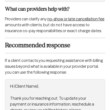
What can providers help with?
Providers can clarify any 
no-show or late cancellation fee
amounts with clients, but do not have access to 
insurance co-pay responsibilities or exact charge dates.
Recommended response
If a client contacts you requesting assistance with billing 
issues beyond what is available in your provider portal, 
you can use the following response:
Hi {Client Name},
Thank you for reaching out. To update your 
payment or insurance information, reschedule a 
charge, or view your billing history, please: