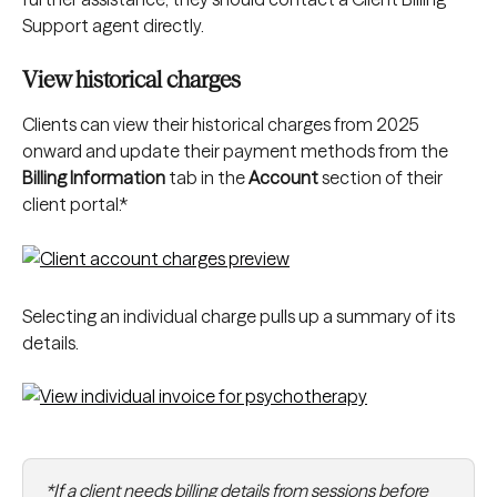
Support agent directly.
View historical charges
Clients can view their historical charges from 2025 
onward and update their payment methods from the 
Billing Information
 tab in the 
Account
 section of their 
client portal.*
Selecting an individual charge pulls up a summary of its 
details.
*If a client needs billing details from sessions before 