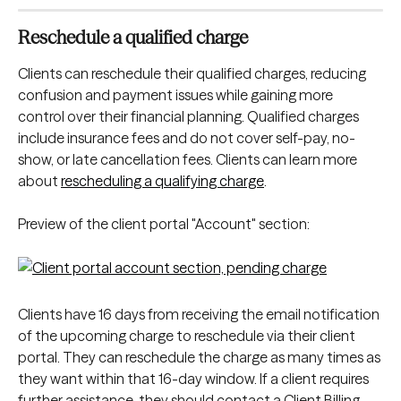
Reschedule a qualified charge
Clients can reschedule their qualified charges, reducing 
confusion and payment issues while gaining more 
control over their financial planning. Qualified charges 
include insurance fees and do not cover self-pay, no-
show, or late cancellation fees. Clients can learn more 
about 
rescheduling a qualifying charge
.
Preview of the client portal "Account" section:
Clients have 16 days from receiving the email notification 
of the upcoming charge to reschedule via their client 
portal. They can reschedule the charge as many times as 
they want within that 16-day window. If a client requires 
further assistance, they should contact a Client Billing 