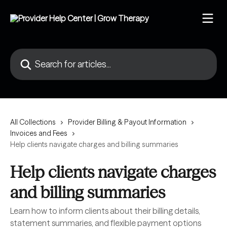
Skip to main content
Search for articles...
All Collections
Provider Billing & Payout Information
Invoices and Fees
Help clients navigate charges and billing summaries
Help clients navigate charges
and billing summaries
Learn how to inform clients about their billing details,
statement summaries, and flexible payment options