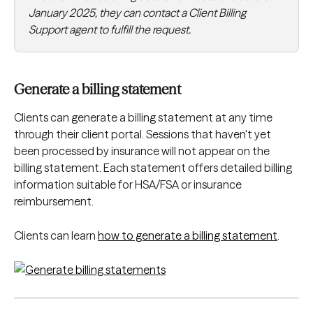
January 2025, they can contact a Client Billing 
Support agent to fulfill the request.
Generate a billing statement
Clients can generate a billing statement at any time 
through their client portal. Sessions that haven't yet 
been processed by insurance will not appear on the 
billing statement. Each statement offers detailed billing 
information suitable for HSA/FSA or insurance 
reimbursement.
Clients can learn 
how to generate a billing statement
.