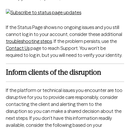
If the Status Page shows no ongoing issues and you still 
cannot log in to your account, consider these additional 
troubleshooting steps
. If the problem persists, use the 
Contact Us
 page to reach Support. You won't be 
required to log in, but you will need to verify your identity.
Inform clients of the disruption
If the platform or technical issues you encounter are too 
disruptive for you to provide care responsibly, consider 
contacting the client and alerting them to the 
disruption so you can make a shared decision about the 
next steps. If you don't have this information readily 
available, consider the following based on your 