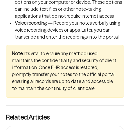
options on your computer or device. These options 
can include text files or other note-taking 
applications that do not require internet access.
Voice recording
 — Record your notes verbally using 
voice recording devices or apps. Later, you can 
transcribe and enter the recordings into the portal.
Note:
 It's vital to ensure any method used 
maintains the confidentiality and security of client 
information. Once EHR access is restored, 
promptly transfer your notes to the official portal, 
ensuring all records are up to date and accessible 
to maintain the continuity of client care.
Related Articles