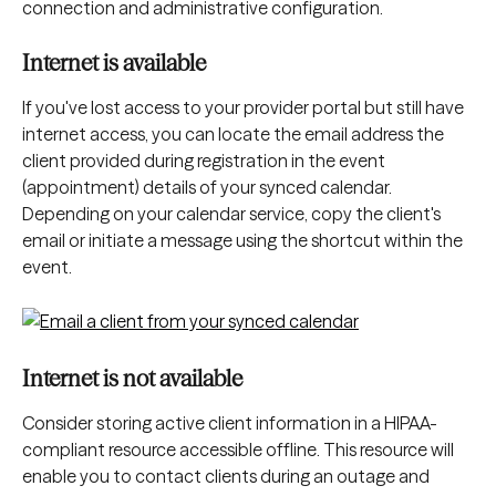
connection and administrative configuration.
Internet is available
If you've lost access to your provider portal but still have 
internet access, you can locate the email address the 
client provided during registration in the event 
(appointment) details of your synced calendar. 
Depending on your calendar service, copy the client's 
email or initiate a message using the shortcut within the 
event.
Internet is not available
Consider storing active client information in a HIPAA-
compliant resource accessible offline. This resource will 
enable you to contact clients during an outage and 