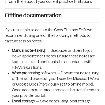
inform them about your current practice limitations.
Offline documentation
If you're unable to access the Grow Therapy EHR, we 
recommend using one of the following methods to 
capture session notes:
Manual note-taking
 — Use paper and pen to jot 
down appointment notes. Ensure these notes are 
kept secure and confidential in accordance with 
HIPAA regulations.
Word processing software
 — Document notes using 
offline word processing software like Microsoft Word 
or Google Docs (if previously set to offline mode). 
Once access is restored, these can be transferred to 
your provider portal.
Local storage
 — Save notes using local storage 