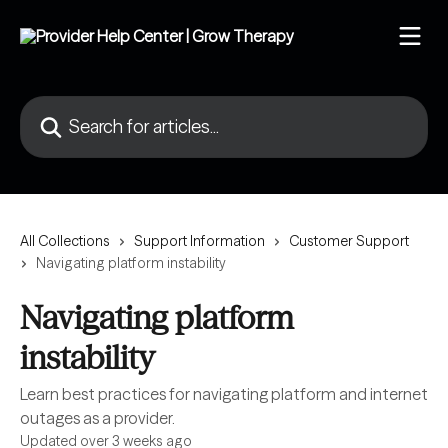
Skip to main content
Search for articles...
All Collections
Support Information
Customer Support
Navigating platform instability
Navigating platform
instability
Learn best practices for navigating platform and internet
outages as a provider.
Updated over 3 weeks ago