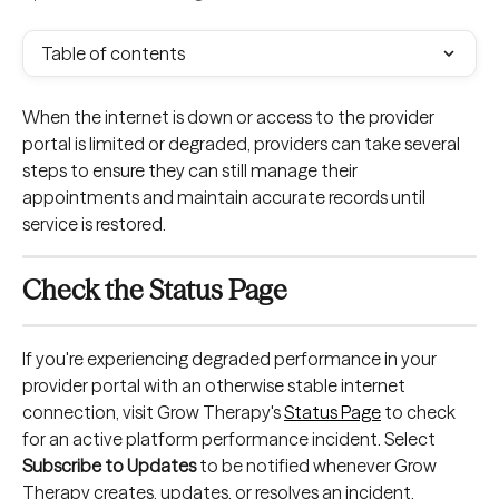
Table of contents
When the internet is down or access to the provider 
portal is limited or degraded, providers can take several 
steps to ensure they can still manage their 
appointments and maintain accurate records until 
service is restored.
Check the Status Page
If you're experiencing degraded performance in your 
provider portal with an otherwise stable internet 
connection, visit Grow Therapy's 
Status Page
 to check 
for an active platform performance incident. Select 
Subscribe to Updates
 to be notified whenever Grow 
Therapy creates, updates, or resolves an incident.