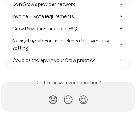
Join Grow's provider network
Invoice + Note requirements
Grow Provider Standards | FAQ
Navigating labwork in a telehealth psychiatry 
setting
Couples therapy in your Grow practice
Did this answer your question?
😞
😐
😃