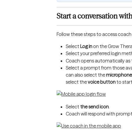
Start a conversation wit
Follow these steps to access coach 
Select 
Log in
 on the Grow Thera
Select your preferred login met
Coach opens automatically as the
Select a prompt from those avai
can also select the 
microphone
select the 
voice button
 to star
Select 
the send icon
.
Coach will respond with prompts