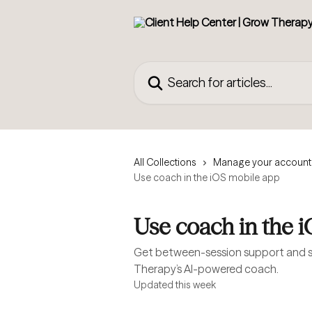
Skip to main content
Search for articles...
All Collections
Manage your account
Use coach in the iOS mobile app
Use coach in the 
Get between-session support and s
Therapy’s AI-powered coach.
Updated this week