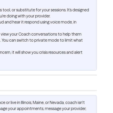
s tool, or substitute for your sessions. It’s designed 
re doing with your provider.
ud and hear it respond using voice mode, in 
n view your Coach conversations to help them 
u. You can switch to private mode to limit what 
ern, it will show you crisis resources and alert 
ce or live in Illinois, Maine, or Nevada, coach isn't 
manage your appointments, message your provider, 