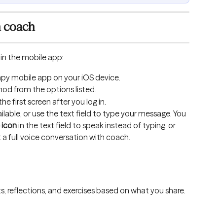
h coach
in the mobile app:
py mobile app on your iOS device.
hod from the options listed.
 first screen after you log in.
lable, or use the text field to type your message. You 
 icon
 in the text field to speak instead of typing, or 
t a full voice conversation with coach.
, reflections, and exercises based on what you share.