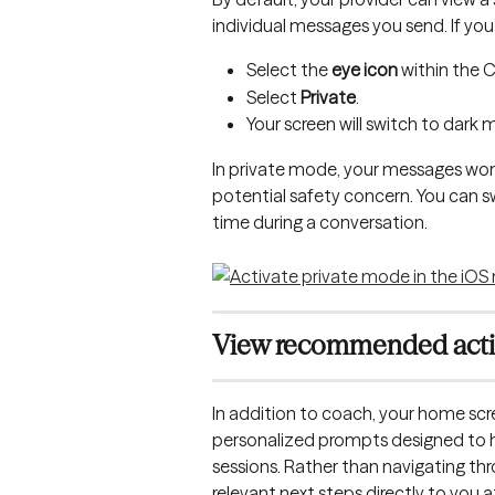
individual messages you send. If you’
Select the 
eye icon
 within the 
Select 
Private
.
Your screen will switch to dark
In private mode, your messages won'
potential safety concern. You can 
time during a conversation.
View recommended act
In addition to coach, your home sc
personalized prompts designed to h
sessions. Rather than navigating 
relevant next steps directly to you