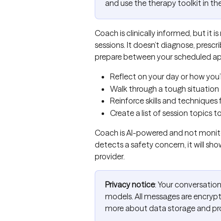
and use the therapy toolkit in th
Coach is clinically informed, but it 
sessions. It doesn’t diagnose, prescr
prepare between your scheduled app
Reflect on your day or how you’r
Walk through a tough situation
Reinforce skills and techniques
Create a list of session topics t
Coach is AI-powered and not monitor
detects a safety concern, it will sho
provider.
Privacy notice
: Your conversation
models. All messages are encrypt
more about data storage and pr