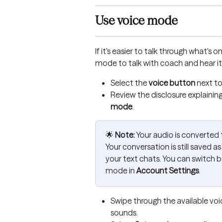
Use voice mode
If it's easier to talk through what's 
mode to talk with coach and hear it 
Select the 
voice button
 next t
Review the disclosure explainin
mode
.
🌟 
Note:
 Your audio is converted t
Your conversation is still saved as 
your text chats. You can switch ba
mode in 
Account Settings
.
Swipe through the available voi
sounds.