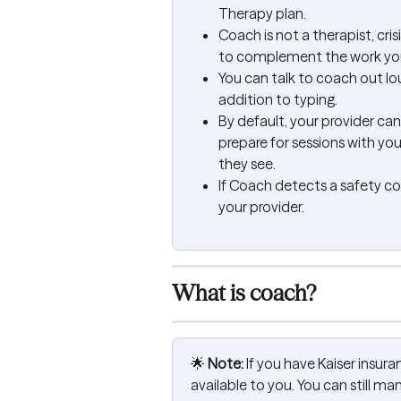
Therapy plan.
Coach is not a therapist, crisi
to complement the work you’
You can talk to coach out lo
addition to typing.
By default, your provider ca
prepare for sessions with yo
they see.
If Coach detects a safety conc
your provider.
What is coach?
🌟 
Note:
 If you have Kaiser insuran
available to you. You can still 