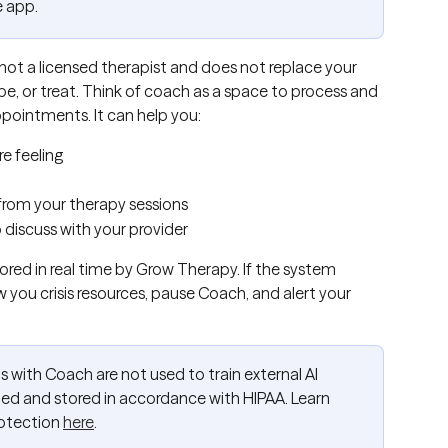
e app.
is not a licensed therapist and does not replace your 
ibe, or treat. Think of coach as a space to process and 
ointments. It can help you:
e feeling
 from your therapy sessions
o discuss with your provider
ed in real time by Grow Therapy. If the system 
w you crisis resources, pause Coach, and alert your 
s with Coach are not used to train external AI 
ed and stored in accordance with HIPAA. Learn 
otection 
here
.