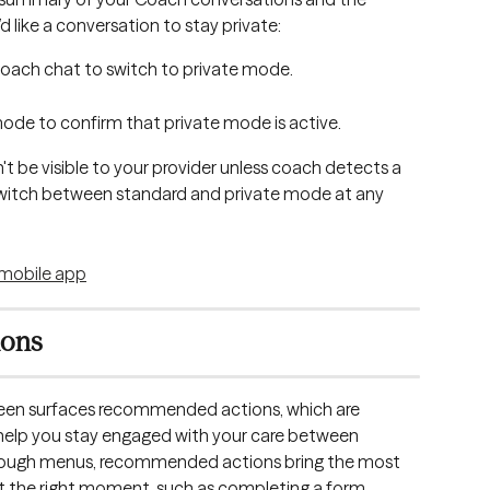
d like a conversation to stay private:
Coach chat to switch to private mode.
 mode to confirm that private mode is active.
t be visible to your provider unless coach detects a 
switch between standard and private mode at any 
ions
reen surfaces recommended actions, which are 
elp you stay engaged with your care between 
through menus, recommended actions bring the most 
 at the right moment, such as completing a form 