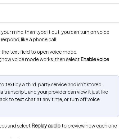
on your mind than type it out, you can turn on voice 
respond, like a phone call.
o the text field to open voice mode.
g how voice mode works, then select 
Enable voice 
o text by a third-party service and isn't stored. 
a transcript, and your provider can view it just like 
ck to text chat at any time, or turn off voice 
ces and select 
Replay audio
 to preview how each one 