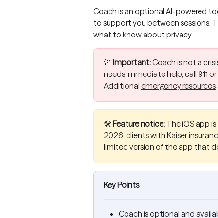
Coach is an optional AI-powered too
to support you between sessions. Thi
what to know about privacy.
🚨 
Important:
 Coach is not a crisi
needs immediate help, call 911 or
Additional 
emergency resources
🛠️ 
Feature notice:
 The iOS app is 
2026, clients with Kaiser insurance
limited version of the app that d
Key Points
Coach is optional and availab