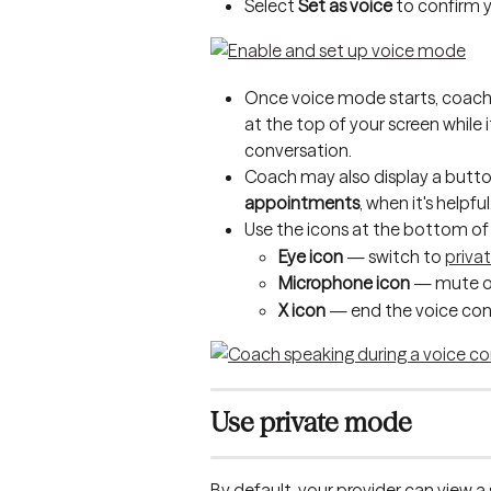
Select 
Set as voice
 to confirm 
Once voice mode starts, coach 
at the top of your screen while i
conversation. 
Coach may also display a button
appointments
, when it's helpful
Use the icons at the bottom of 
Eye icon
 — switch to 
priva
Microphone icon
 — mute o
X icon
 — end the voice con
Use private mode
By default, your provider can view