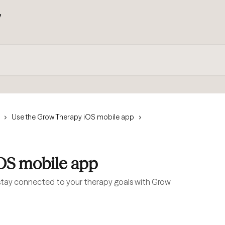
Use the Grow Therapy iOS mobile app
iOS mobile app
tay connected to your therapy goals with Grow