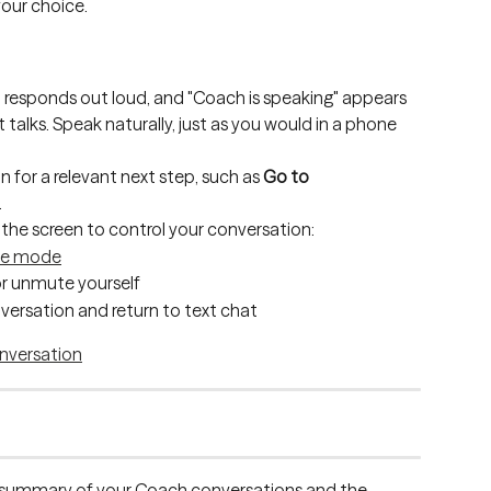
your choice.
responds out loud, and "Coach is speaking" appears 
t talks. Speak naturally, just as you would in a phone 
 for a relevant next step, such as 
Go to 
.
the screen to control your conversation:
te mode
r unmute yourself
versation and return to text chat
 a summary of your Coach conversations and the 