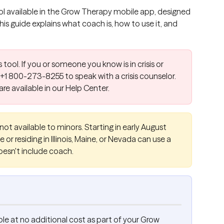
l available in the Grow Therapy mobile app, designed 
s guide explains what coach is, how to use it, and 
s tool. If you or someone you know is in crisis or 
 +1 800-273-8255 to speak with a crisis counselor. 
 are available in our Help Center.
not available to minors. Starting in early August 
 or residing in Illinois, Maine, or Nevada can use a 
oesn't include coach.
le at no additional cost as part of your Grow 