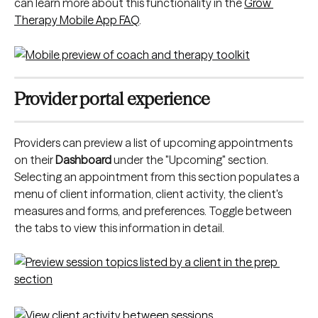
can learn more about this functionality in the 
Grow 
Therapy Mobile App FAQ
.
Provider portal experience
Providers can preview a list of upcoming appointments 
on their 
Dashboard
 under the "Upcoming" section. 
Selecting an appointment from this section populates a 
menu of client information, client activity, the client's 
measures and forms, and preferences. Toggle between 
the tabs to view this information in detail.