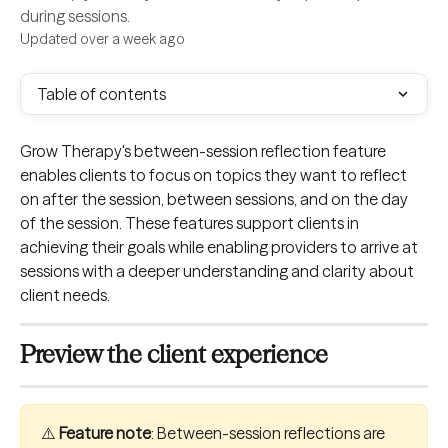
during sessions.
Updated over a week ago
Table of contents
Grow Therapy's between-session reflection feature 
enables clients to focus on topics they want to reflect 
on after the session, between sessions, and on the day 
of the session. These features support clients in 
achieving their goals while enabling providers to arrive at 
sessions with a deeper understanding and clarity about 
client needs.
Preview the client experience
⚠️ 
Feature note
: Between-session reflections are 