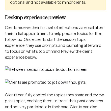
optional and not available to minor clients.
Desktop experience preview
Clients receive their first set of reflections via email after 
their initial appointment to help prepare topics for their 
follow-up. Once clients start the session topic 
experience, they use prompts and journaling afterward 
to focus on what's top of mind. Preview the client 
experience below:
Clients can fully control the topics they share and review 
past topics, enabling them to track their past concerns 
and actively participate in their care. Clients can also 