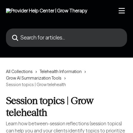
Skip to main content
Search for articles...
All Collections
Telehealth Information
Grow AI Summarization Tools
Session topics | Grow telehealth
Session topics | Grow
telehealth
Learn how between-session reflections (session topics)
can help you and your clients identify topics to prioritize