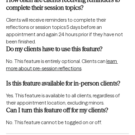
complete their session topics?
Clients will receive reminders to complete their 
reflections or session topics 5 days before an 
appointment and again 24 hours prior if they have not 
been finished.
Do my clients have to use this feature?
No. This feature is entirely optional. Clients can 
learn 
more about pre-session reflections
.
Is this feature available for in-person clients?
Yes. This feature is available to all clients, regardless of 
their appointment location, excluding minors.
Can I turn this feature off for my clients?
No. This feature cannot be toggled on or off.