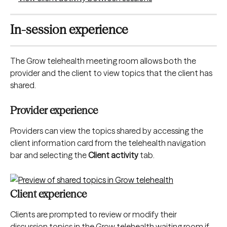
In-session experience
The Grow telehealth meeting room allows both the 
provider and the client to view topics that the client has 
shared.
Provider experience
Providers can view the topics shared by accessing the 
client information card from the telehealth navigation 
bar and selecting the 
Client activity
 tab.
​Client experience
Clients are prompted to review or modify their 
discussion topics in the Grow telehealth waiting room if 