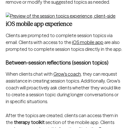
remove or modify the suggested topics as needed.
iOS mobile app experience
Clients are prompted to complete session topics via 
email. Clients with access to the 
iOS mobile app
 are also 
prompted to complete session topics directly in the app.
Between-session reflections (session topics)
When clients chat with 
Grow's coach
, they can request 
assistance in creating session topics. Additionally, Grow's 
coach will proactively ask clients whether they would like 
to create a session topic during longer conversations or 
in specific situations.
After the topics are created, clients can access them in 
the 
therapy toolkit
 section of the mobile app. Clients 