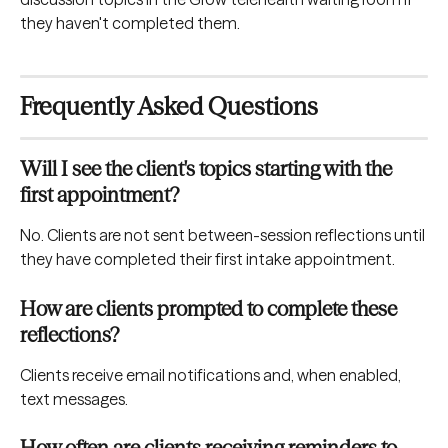
they haven't completed them.
Frequently Asked Questions
Will I see the client's topics starting with the 
first appointment?
No. Clients are not sent between-session reflections until 
they have completed their first intake appointment.
How are clients prompted to complete these 
reflections?
Clients receive email notifications and, when enabled, 
text messages.
How often are clients receiving reminders to 