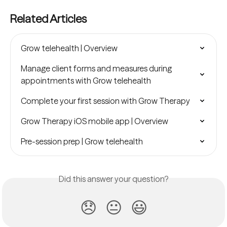
Related Articles
Grow telehealth | Overview
Manage client forms and measures during 
appointments with Grow telehealth
Complete your first session with Grow Therapy
Grow Therapy iOS mobile app | Overview
Pre-session prep | Grow telehealth
Did this answer your question?
😞
😐
😃