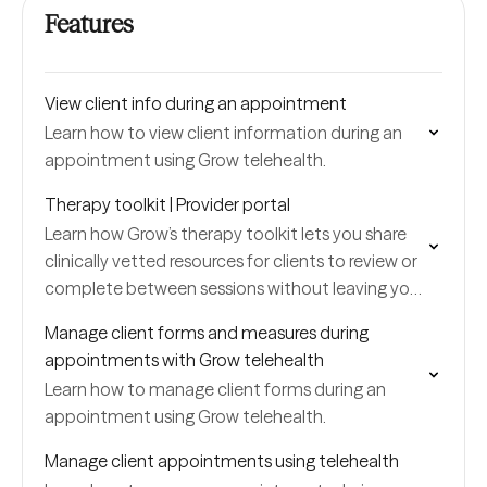
Features
View client info during an appointment
Learn how to view client information during an
appointment using Grow telehealth.
Therapy toolkit | Provider portal
Learn how Grow’s therapy toolkit lets you share
clinically vetted resources for clients to review or
complete between sessions without leaving your
portal.
Manage client forms and measures during
appointments with Grow telehealth
Learn how to manage client forms during an
appointment using Grow telehealth.
Manage client appointments using telehealth