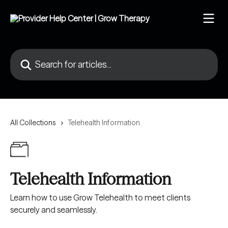
Skip to main content
Search for articles...
All Collections
Telehealth Information
Telehealth Information
Learn how to use Grow Telehealth to meet clients
securely and seamlessly.