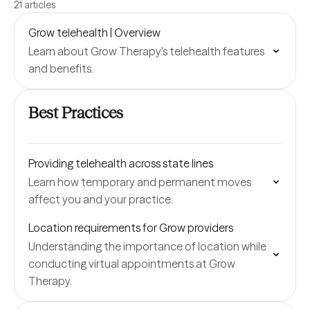
21 articles
Grow telehealth | Overview
Learn about Grow Therapy's telehealth features
and benefits.
Best Practices
Providing telehealth across state lines
Learn how temporary and permanent moves
affect you and your practice.
Location requirements for Grow providers
Understanding the importance of location while
conducting virtual appointments at Grow
Therapy.