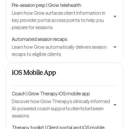
Pre-session prep | Grow telehealth
Learn how Grow surfaces client information in
key provider portal access points to help you
prepare for sessions.
Automated session recaps
Learn how Grow automatically delivers session
recaps to eligible clients.
iOS Mobile App
Coach | Grow Therapy iOS mobile app
Discover how Grow Therapy’s clinically informed
AI-powered coach supports clients between
sessions.
Therapy toolkit | Client portal and iOS mobile