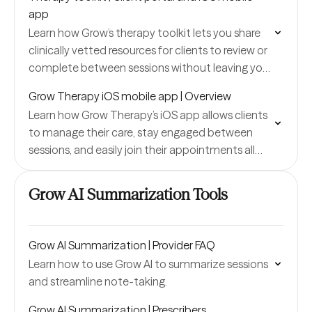
app
Learn how Grow’s therapy toolkit lets you share
clinically vetted resources for clients to review or
complete between sessions without leaving your
portal.
Grow Therapy iOS mobile app | Overview
Learn how Grow Therapy’s iOS app allows clients
to manage their care, stay engaged between
sessions, and easily join their appointments all
from their phone.
Grow AI Summarization Tools
Grow AI Summarization | Provider FAQ
Learn how to use Grow AI to summarize sessions
and streamline note-taking.
Grow AI Summarization | Prescribers