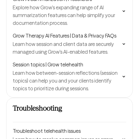
Explore how Grow's expanding range of AI
summarization features can help simplify your
documentation process.
Grow Therapy AI Features | Data & Privacy FAQs
Learn how session and client data are securely
managed using Grow's AI-enabled features.
Session topics | Grow telehealth
Learn how between-session reflections (session
topics) can help you and your clients identify
topics to prioritize during sessions.
Troubleshooting
Troubleshoot telehealth issues