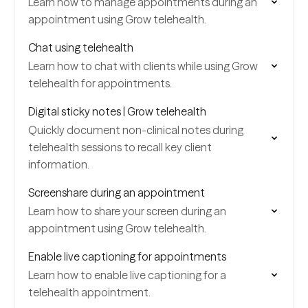
Learn how to manage appointments during an
appointment using Grow telehealth.
Chat using telehealth
Learn how to chat with clients while using Grow
telehealth for appointments.
Digital sticky notes | Grow telehealth
Quickly document non-clinical notes during
telehealth sessions to recall key client
information.
Screenshare during an appointment
Learn how to share your screen during an
appointment using Grow telehealth.
Enable live captioning for appointments
Learn how to enable live captioning for a
telehealth appointment.