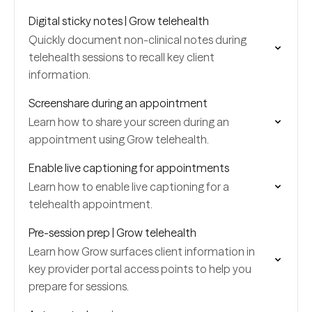
Digital sticky notes | Grow telehealth
Quickly document non-clinical notes during
telehealth sessions to recall key client
information.
Screenshare during an appointment
Learn how to share your screen during an
appointment using Grow telehealth.
Enable live captioning for appointments
Learn how to enable live captioning for a
telehealth appointment.
Pre-session prep | Grow telehealth
Learn how Grow surfaces client information in
key provider portal access points to help you
prepare for sessions.