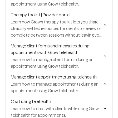
appointment using Grow telehealth.
Therapy toolkit | Provider portal
Learn how Grow’s therapy toolkit lets you share
clinically vetted resources for clients to review or
complete between sessions without leaving your
portal.
Manage client forms and measures during
appointments with Grow telehealth
Learn how to manage client forms during an
appointment using Grow telehealth.
Manage client appointments using telehealth
Learn how to manage appointments during an
appointment using Grow telehealth.
Chat using telehealth
Learn how to chat with clients while using Grow
telehealth for appointments.