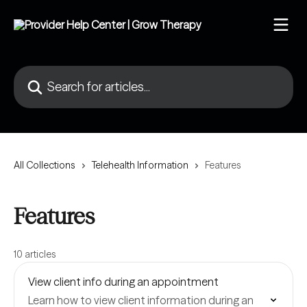
Skip to main content
Search for articles...
All Collections
Telehealth Information
Features
Features
10 articles
View client info during an appointment
Learn how to view client information during an