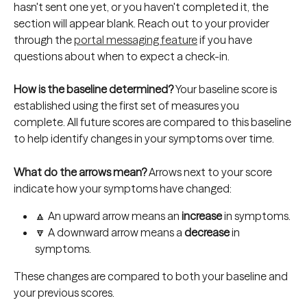
hasn't sent one yet, or you haven't completed it, the 
section will appear blank. Reach out to your provider 
through the 
portal messaging feature
 if you have 
questions about when to expect a check-in.
How is the baseline determined? 
Your baseline score is 
established using the first set of measures you 
complete. All future scores are compared to this baseline 
to help identify changes in your symptoms over time.
What do the arrows mean? 
Arrows next to your score 
indicate how your symptoms have changed:
🔼 An upward arrow means an 
increase
 in symptoms.
🔽 A downward arrow means a 
decrease
 in 
symptoms.
These changes are compared to both your baseline and 
your previous scores.