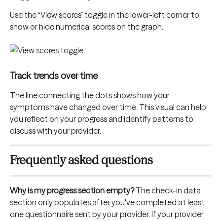
Use the “View scores” toggle in the lower-left corner to 
show or hide numerical scores on the graph.
Track trends over time
The line connecting the dots shows how your 
symptoms have changed over time. This visual can help 
you reflect on your progress and identify patterns to 
discuss with your provider.
Frequently asked questions
Why is my progress section empty?
 The check-in data 
section only populates after you've completed at least 
one questionnaire sent by your provider. If your provider 