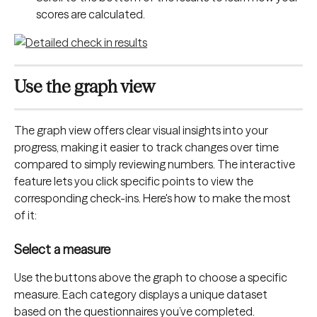
scores are calculated.
Use the graph view
The graph view offers clear visual insights into your 
progress, making it easier to track changes over time 
compared to simply reviewing numbers. The interactive 
feature lets you click specific points to view the 
corresponding check-ins. Here's how to make the most 
of it:
Select a measure
Use the buttons above the graph to choose a specific 
measure. Each category displays a unique dataset 
based on the questionnaires you’ve completed.