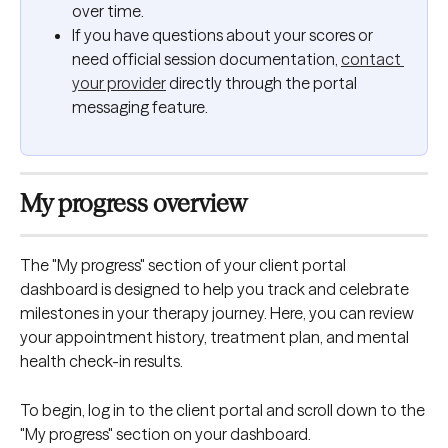
over time.
If you have questions about your scores or 
need official session documentation, 
contact 
your provider
 directly through the portal 
messaging feature.
My progress overview
The "My progress" section of your client portal 
dashboard is designed to help you track and celebrate 
milestones in your therapy journey. Here, you can review 
your appointment history, treatment plan, and mental 
health check-in results. 
To begin, log in to the client portal and scroll down to the 
"My progress" section on your dashboard.