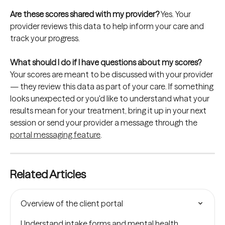
Are these scores shared with my provider? 
Yes. Your 
provider reviews this data to help inform your care and 
track your progress.
What should I do if I have questions about my scores? 
Your scores are meant to be discussed with your provider 
— they review this data as part of your care. If something 
looks unexpected or you'd like to understand what your 
results mean for your treatment, bring it up in your next 
session or send your provider a message through the 
portal messaging feature
.
Related Articles
Overview of the client portal
Understand intake forms and mental health 