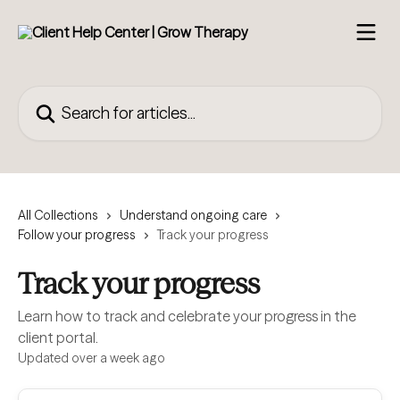
Skip to main content
Search for articles...
All Collections
Understand ongoing care
Follow your progress
Track your progress
Track your progress
Learn how to track and celebrate your progress in the
client portal.
Updated over a week ago