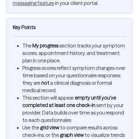
messaging feature
 in your client portal.
Key Points
The 
My progress
 section tracks your symptom 
scores, appointment history, and treatment 
plan in one place.
Progress scores reflect symptom changes over 
time based on your questionnaire responses; 
they are 
not
 a clinical diagnosis or formal 
medical record.
This section will appear 
empty until you've 
completed at least one check-in
 sent by your 
provider. Data builds over time as you respond 
to each questionnaire.
Use the 
grid view
 to compare results across 
check-ins, or the 
graph view
 to visualize trends 