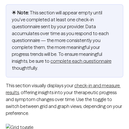
🌟 
Note:
 This section will appear empty until 
you've completed at least one check-in 
questionnaire sent by your provider. Data 
accumulates over time as you respond to each 
questionnaire — the more consistently you 
complete them, the more meaningful your 
progress trends will be. To ensure meaningful 
insights, be sure to 
complete each questionnaire
thoughtfully.
This section visually displays your 
check-in and measure 
results
, offering insights into your therapeutic progress 
and symptom changes over time. Use the toggle to 
switch between grid and graph views, depending on your 
preference.