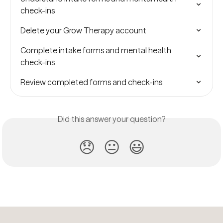
check-ins
Delete your Grow Therapy account
Complete intake forms and mental health 
check-ins
Review completed forms and check-ins
Did this answer your question?
😞
😐
😃