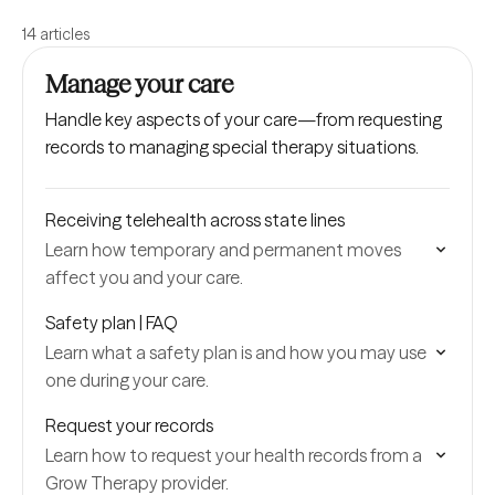
14 articles
Manage your care
Handle key aspects of your care—from requesting
records to managing special therapy situations.
Receiving telehealth across state lines
Learn how temporary and permanent moves
affect you and your care.
Safety plan | FAQ
Learn what a safety plan is and how you may use
one during your care.
Request your records
Learn how to request your health records from a
Grow Therapy provider.