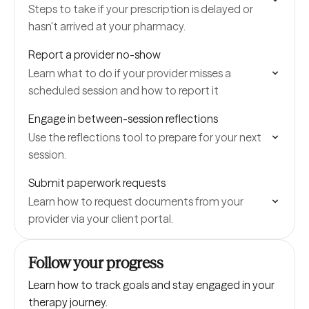
Steps to take if your prescription is delayed or
hasn't arrived at your pharmacy.
Report a provider no-show
Learn what to do if your provider misses a
scheduled session and how to report it
Engage in between-session reflections
Use the reflections tool to prepare for your next
session.
Submit paperwork requests
Learn how to request documents from your
provider via your client portal.
Follow your progress
Learn how to track goals and stay engaged in your
therapy journey.