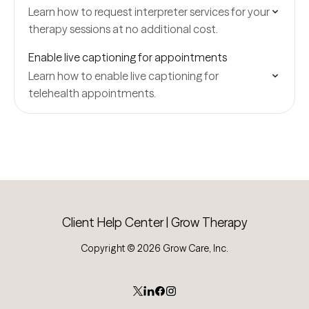
Learn how to request interpreter services for your
therapy sessions at no additional cost.
Enable live captioning for appointments
Learn how to enable live captioning for
telehealth appointments.
Client Help Center | Grow Therapy
Copyright © 2026 Grow Care, Inc.