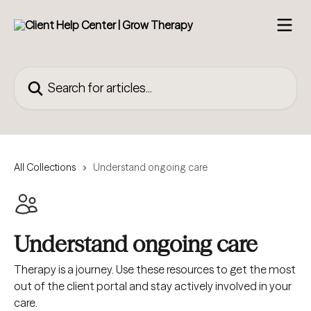
Skip to main content
Search for articles...
All Collections
Understand ongoing care
Understand ongoing care
Therapy is a journey. Use these resources to get the most
out of the client portal and stay actively involved in your
care.