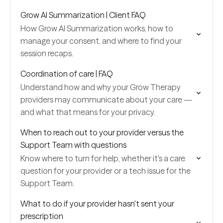
Grow AI Summarization | Client FAQ
How Grow AI Summarization works, how to
manage your consent, and where to find your
session recaps.
Coordination of care | FAQ
Understand how and why your Grow Therapy
providers may communicate about your care —
and what that means for your privacy.
When to reach out to your provider versus the
Support Team with questions
Know where to turn for help, whether it's a care
question for your provider or a tech issue for the
Support Team.
What to do if your provider hasn't sent your
prescription