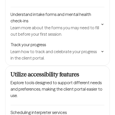
Understand intake forms and mental health
check-ins
Learn more about the forms you may need to fill
out before your first session.
Track your progress
Learn how to track and celebrate your progress
in the client portal.
Utilize accessibility features
Explore tools designed to support different needs
and preferences, making the client portal easier to
use.
Scheduling interpreter services