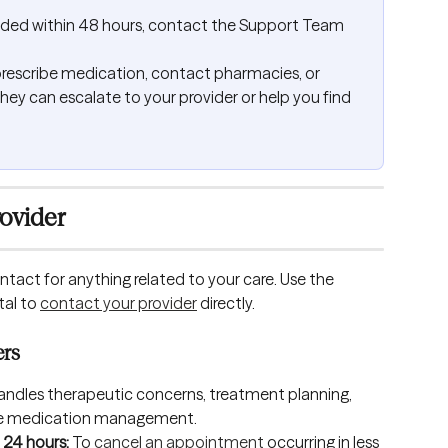
onded within 48 hours, contact the Support Team 
escribe medication, contact pharmacies, or 
they can escalate to your provider or help you find 
ovider
ntact for anything related to your care. Use the 
al to 
contact your provider
 directly.
ers
handles therapeutic concerns, treatment planning, 
 like medication management.
24 hours: 
To 
cancel an appointment
 occurring in less 