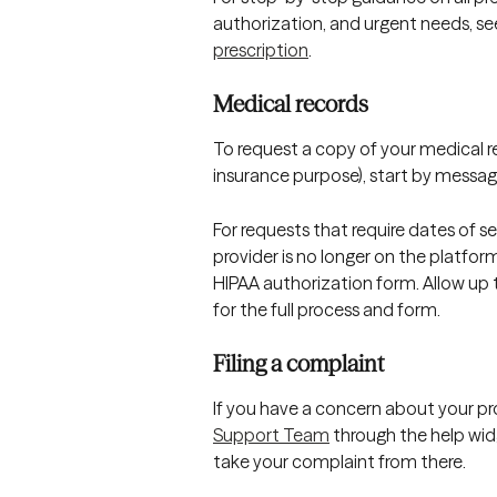
authorization, and urgent needs, se
prescription
.
Medical records
To request a copy of your medical rec
insurance purpose), start by messagi
For requests that require dates of ser
provider is no longer on the platform
HIPAA authorization form. Allow up t
for the full process and form.
Filing a complaint
If you have a concern about your provi
Support Team
 through the help widg
take your complaint from there.