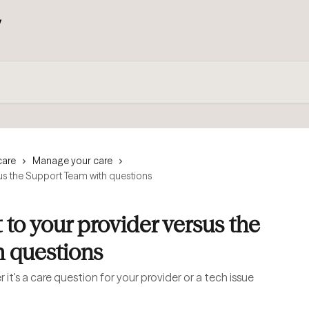
care
Manage your care
us the Support Team with questions
to your provider versus the
 questions
it's a care question for your provider or a tech issue