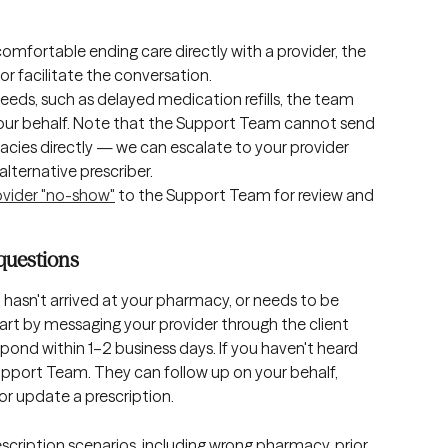
ncomfortable ending care directly with a provider, the 
or facilitate the conversation.
needs, such as delayed medication refills, the team 
our behalf. Note that the Support Team cannot send 
cies directly — we can escalate to your provider 
alternative prescriber.
ovider "no-show"
 to the Support Team for review and 
questions
, hasn't arrived at your pharmacy, or needs to be 
tart by messaging your provider through the client 
spond within 1–2 business days. If you haven't heard 
pport Team. They can follow up on your behalf, 
or update a prescription.
scription scenarios, including wrong pharmacy, prior 