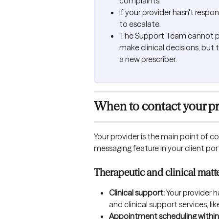
complaints.
If your provider hasn't resp
to escalate.
The Support Team cannot pr
make clinical decisions, but 
a new prescriber.
When to contact your pr
Your provider is the main point of co
messaging feature in your client port
Therapeutic and clinical matt
Clinical support:
 Your provider 
and clinical support services,
Appointment scheduling within 