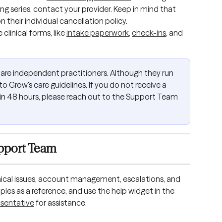
ing series, contact your provider. Keep in mind that 
n their individual cancellation policy.
linical forms, like 
intake paperwork
, 
check-ins
, and 
are independent practitioners. Although they run 
o Grow's care guidelines. If you do not receive a 
in 48 hours, please reach out to the Support Team 
pport Team
cal issues, account management, escalations, and 
les as a reference, and use the help widget in the 
esentative
 for assistance. 