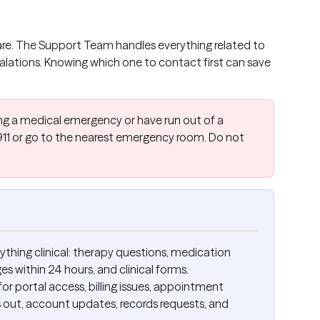
care. The Support Team handles everything related to 
scalations. Knowing which one to contact first can save 
cing a medical emergency or have run out of a 
11 or go to the nearest emergency room. Do not 
nything clinical: therapy questions, medication 
 within 24 hours, and clinical forms.
 for portal access, billing issues, appointment 
out, account updates, records requests, and 