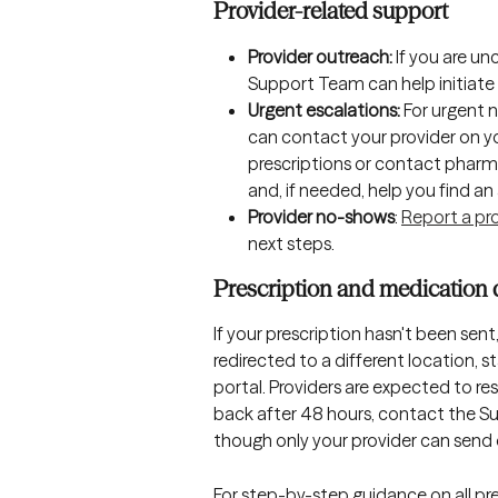
Provider-related support
Provider outreach:
 If you are u
Support Team can help initiate 
Urgent escalations:
 For urgent 
can contact your provider on y
prescriptions or contact pharma
and, if needed, help you find an 
Provider no-shows
: 
Report a pr
next steps.
Prescription and medication 
If your prescription hasn't been sent
redirected to a different location, s
portal. Providers are expected to re
back after 48 hours, contact the Su
though only your provider can send 
For step-by-step guidance on all pre