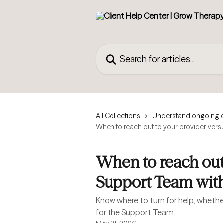
Skip to main content
Search for articles...
All Collections
Understand ongoing 
When to reach out to your provider vers
When to reach out 
Support Team with
Know where to turn for help, whether 
for the Support Team.