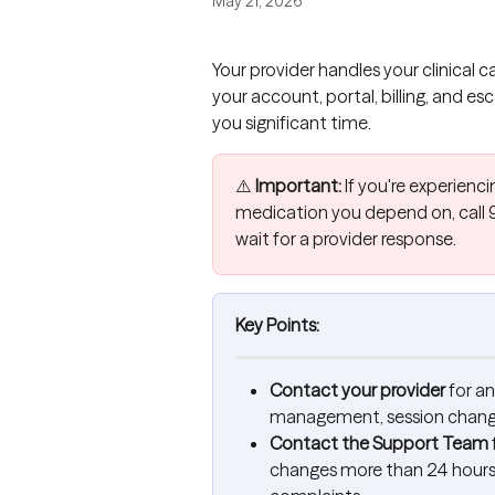
May 21, 2026
Your provider handles your clinical 
your account, portal, billing, and e
you significant time.
⚠️ 
Important:
 If you're experien
medication you depend on, call 9
wait for a provider response.
Key Points:
Contact your provider
 for a
management, session changes
Contact the Support Team
changes more than 24 hours 