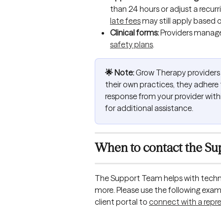
than 24 hours or adjust a recurr
late fees
 may still apply based o
Clinical forms: 
Providers manage c
safety plans
.
🌟 Note:
 Grow Therapy providers 
their own practices, they adhere t
response from your provider with
for additional assistance. 
When to contact the Su
The Support Team helps with techni
more. Please use the following examp
client portal to 
connect with a repr