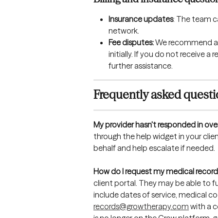
Insurance updates
: The team c
network.
Fee disputes: 
We recommend ad
initially. If you do not receive
further assistance.
Frequently asked quest
My provider hasn't responded in ove
through the help widget in your clie
behalf and help escalate if needed.
How do I request my medical record
client portal. They may be able to ful
include dates of service, medical cod
records@growtherapy.com
 with a 