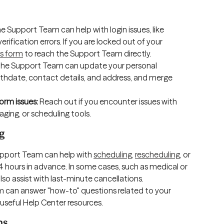
he Support Team can help with login issues, like 
ification errors. If you are locked out of your 
s form
 to reach the Support Team directly.
The Support Team can update your personal 
rthdate, contact details, and address, and merge 
orm issues: 
Reach out if you encounter issues with 
ging, or scheduling tools.
g
upport Team can help with 
scheduling
, 
rescheduling
, or 
4 hours in advance. In some cases, such as medical or 
so assist with last-minute cancellations.
 can answer "how-to" questions related to your 
seful Help Center resources. 
ns