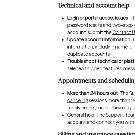
Technical and account help
Login or portal access issues
: T
password resets and two-step ver
account, submit the 
Contact U
Update account information
: 
information, including name, bi
duplicate accounts.
Troubleshoot technical or platf
telehealth video features, messa
Appointments and schedulin
More than 24 hours out
: The S
canceling
 sessions more than 2
family emergencies, they may al
General help
: The Support Team
account and connect you with u
Billing and insurance questio