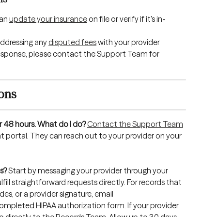
an 
update your insurance
 on file or verify if it's in-
dressing any 
disputed fees
 with your provider 
 a response, please contact the Support Team for 
ions
r 48 hours. What do I do?
Contact the Support Team
nt portal. They can reach out to your provider on your 
s?
 Start by messaging your provider through your 
fill straightforward requests directly. For records that 
es, or a provider signature, email 
completed HIPAA authorization form. If your provider 