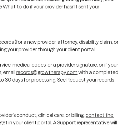
e 
What to do if your provider hasn't sent your 
ords (for a new provider, attorney, disability claim, or 
ng your provider through your client portal. 
vice, medical codes, or a provider signature, or if your 
, email 
records@growtherapy.com
 with a completed 
o 30 days for processing. See 
Request your records
der's conduct, clinical care, or billing, 
contact the 
et in your client portal. A Support representative will 