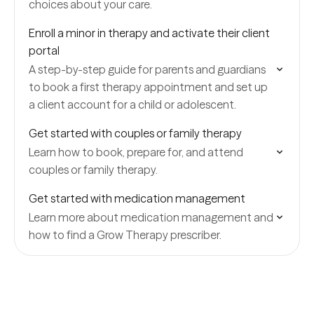
choices about your care.
Enroll a minor in therapy and activate their client
portal
A step-by-step guide for parents and guardians
to book a first therapy appointment and set up
a client account for a child or adolescent.
Get started with couples or family therapy
Learn how to book, prepare for, and attend
couples or family therapy.
Get started with medication management
Learn more about medication management and
how to find a Grow Therapy prescriber.