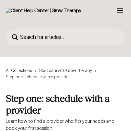
Skip to main content
Search for articles...
All Collections
Start care with Grow Therapy
Step one: schedule with a provider
Step one: schedule with a
provider
Learn how to find a provider who fits your needs and
book your first session.