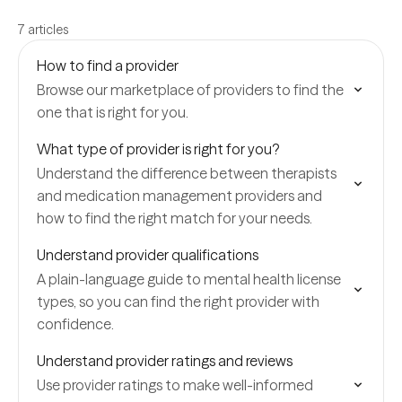
7 articles
How to find a provider
Browse our marketplace of providers to find the
one that is right for you.
What type of provider is right for you?
Understand the difference between therapists
and medication management providers and
how to find the right match for your needs.
Understand provider qualifications
A plain-language guide to mental health license
types, so you can find the right provider with
confidence.
Understand provider ratings and reviews
Use provider ratings to make well-informed