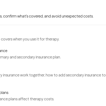
s, confirm what's covered, and avoid unexpected costs.
covers when you use it for therapy.
rance
rimary and secondary insurance plan.
y insurance work together, how to add secondary insurance to
plans
ance plans affect therapy costs.