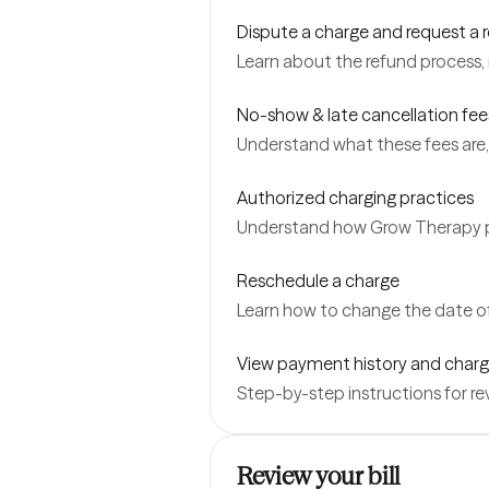
Dispute a charge and request a 
Learn about the refund process, 
No-show & late cancellation fee
Understand what these fees are,
Authorized charging practices
Understand how Grow Therapy pr
Reschedule a charge
Learn how to change the date of
View payment history and charg
Step-by-step instructions for r
Review your bill