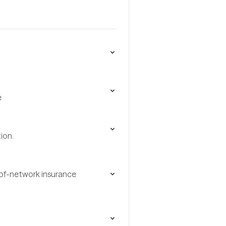
e
ion.
t-of-network insurance