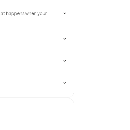
what happens when your