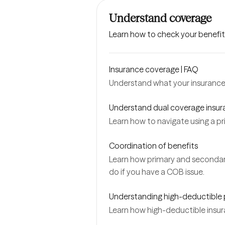
Understand coverage
Learn how to check your benefit
Insurance coverage | FAQ
Understand what your insurance 
Understand dual coverage insu
Learn how to navigate using a p
Coordination of benefits
Learn how primary and secondar
do if you have a COB issue.
Understanding high-deductible 
Learn how high-deductible insur