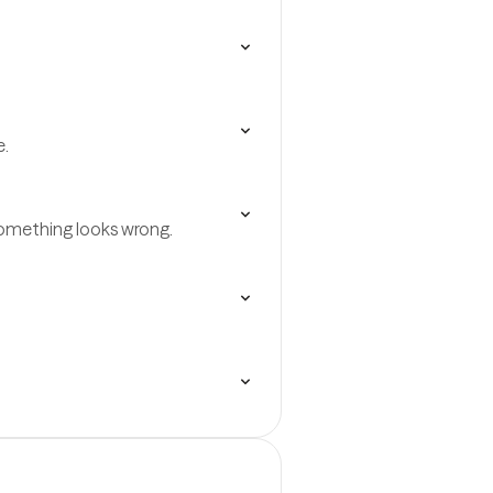
e.
omething looks wrong.