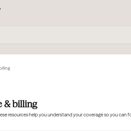
illing
 & billing
hese resources help you understand your coverage so you can fo