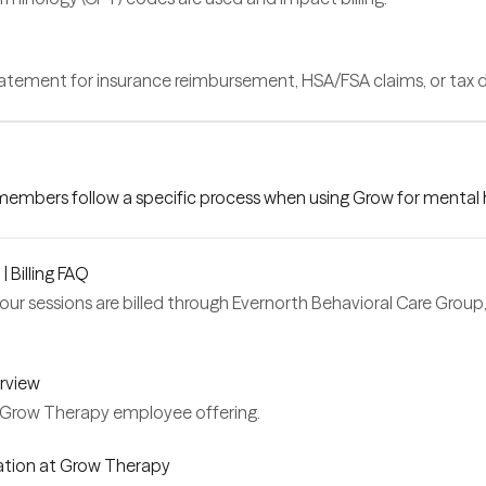
statement for insurance reimbursement, HSA/FSA claims, or tax
 members follow a specific process when using Grow for mental h
 Billing FAQ
your sessions are billed through Evernorth Behavioral Care Grou
rview
Grow Therapy employee offering.
ation at Grow Therapy