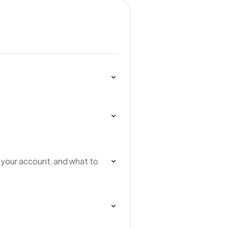
 your account, and what to