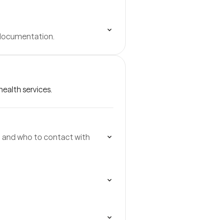
 documentation.
ealth services.
p, and who to contact with