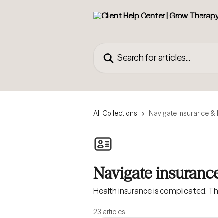
Skip to main content
Search for articles...
All Collections
Navigate insurance & b
Navigate insurance
Health insurance is complicated. T
23 articles