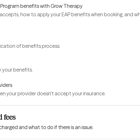
 Program benefits with Grow Therapy
accepts, how to apply your EAP benefits when booking, and 
cation of benefits process.
 your benefits.
viders
en your provider doesn't accept your insurance.
 fees
charged and what to do if there is an issue.