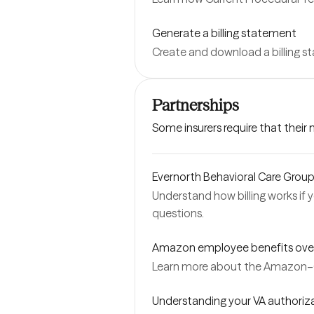
Generate a billing statement
Create and download a billing 
Partnerships
Some insurers require that their
Evernorth Behavioral Care Group |
Understand how billing works if 
questions.
Amazon employee benefits ove
Learn more about the Amazon–
Understanding your VA authoriz