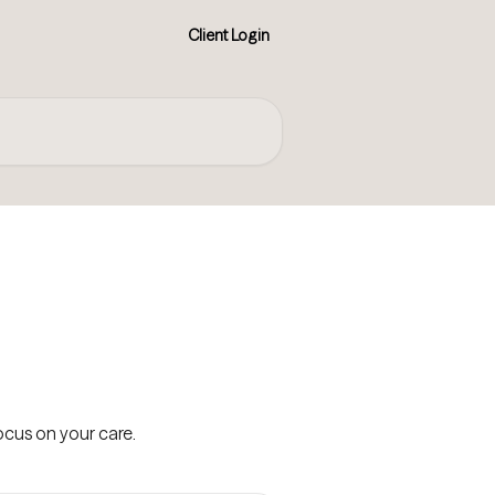
Client Login
cus on your care.