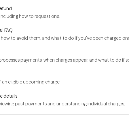
refund
including how to request one.
s | FAQ
 how to avoid them, and what to do if you've been charged on
ocesses payments, when charges appear, and what to do if s
 an eligible upcoming charge.
e details
eviewing past payments and understanding individual charges.