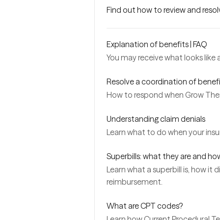
Find out how to review and reso
Explanation of benefits | FAQ
You may receive what looks like a l
Resolve a coordination of benefi
How to respond when Grow Thera
Understanding claim denials
Learn what to do when your insu
Superbills: what they are and ho
Learn what a superbill is, how it
reimbursement.
What are CPT codes?
Learn how Current Procedural Te