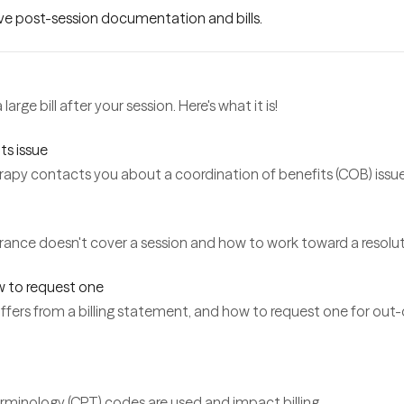
lve post-session documentation and bills.
arge bill after your session. Here's what it is!
ts issue
py contacts you about a coordination of benefits (COB) issu
rance doesn't cover a session and how to work toward a resolut
w to request one
 differs from a billing statement, and how to request one for ou
rminology (CPT) codes are used and impact billing.