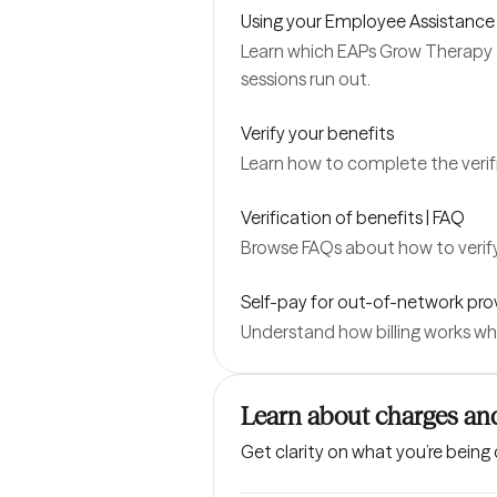
Using your Employee Assistance
Learn which EAPs Grow Therapy 
sessions run out.
Verify your benefits
Learn how to complete the verifi
Verification of benefits | FAQ
Browse FAQs about how to verify
Self-pay for out-of-network pro
Understand how billing works wh
Learn about charges and
Get clarity on what you’re being 