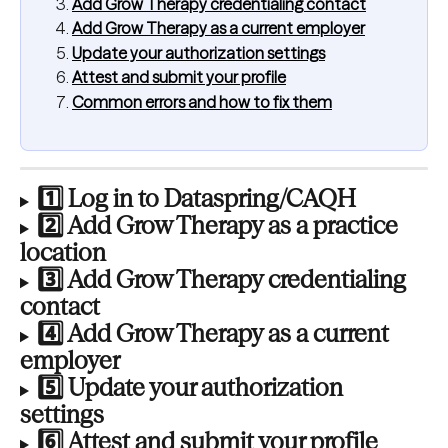
Add Grow Therapy credentialing contact
Add Grow Therapy as a current employer
Update your authorization settings
Attest and submit your profile
Common errors and how to fix them
1️⃣ Log in to Dataspring/CAQH
2️⃣ Add Grow Therapy as a practice 
location
3️⃣ Add Grow Therapy credentialing 
contact
4️⃣ Add Grow Therapy as a current 
employer
5️⃣ Update your authorization 
settings
6️⃣ Attest and submit your profile