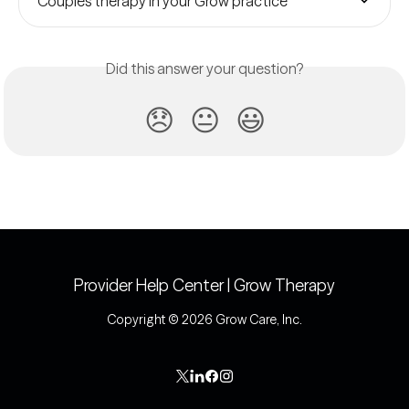
Couples therapy in your Grow practice
Did this answer your question?
😞
😐
😃
Provider Help Center | Grow Therapy
Copyright © 2026 Grow Care, Inc.