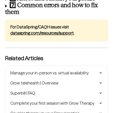
7️⃣ Common errors and how to fix 
them
For DataSpring/CAQH issues visit 
dataspring.com/resources/support
.
Related Articles
Manage your in-person vs. virtual availability
Grow telehealth | Overview
Superbill | FAQ
Complete your first session with Grow Therapy