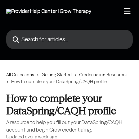
Skip to main content
Search for articles...
All Collections
Getting Started
Credentialing Resources
How to complete your DataSpring/CAQH profile
How to complete your
DataSpring/CAQH profile
A resource to help you fill out your DataSpring/CAQH
account and begin Grow credentialing.
Updated over a week ago