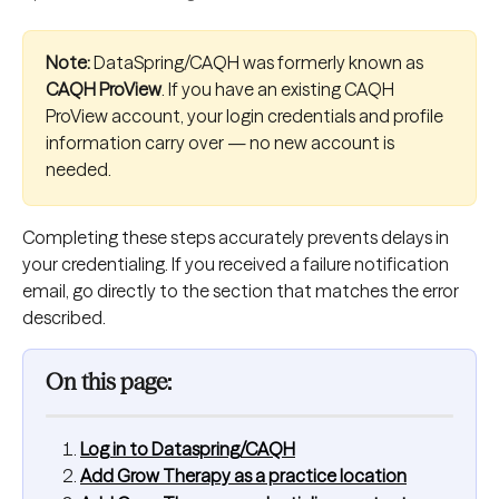
Note:
 DataSpring/CAQH was formerly known as 
CAQH ProView
. If you have an existing CAQH 
ProView account, your login credentials and profile 
information carry over — no new account is 
needed.
Completing these steps accurately prevents delays in 
your credentialing. If you received a failure notification 
email, go directly to the section that matches the error 
described.
On this page:
Log in to Dataspring/CAQH
Add Grow Therapy as a practice location